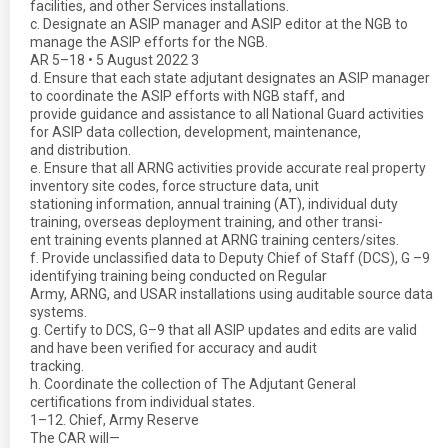
facilities, and other Services installations.
c. Designate an ASIP manager and ASIP editor at the NGB to
manage the ASIP efforts for the NGB.
AR 5–18 • 5 August 2022 3
d. Ensure that each state adjutant designates an ASIP manager
to coordinate the ASIP efforts with NGB staff, and
provide guidance and assistance to all National Guard activities
for ASIP data collection, development, maintenance,
and distribution.
e. Ensure that all ARNG activities provide accurate real property
inventory site codes, force structure data, unit
stationing information, annual training (AT), individual duty
training, overseas deployment training, and other transi-
ent training events planned at ARNG training centers/sites.
f. Provide unclassified data to Deputy Chief of Staff (DCS), G –9
identifying training being conducted on Regular
Army, ARNG, and USAR installations using auditable source data
systems.
g. Certify to DCS, G–9 that all ASIP updates and edits are valid
and have been verified for accuracy and audit
tracking.
h. Coordinate the collection of The Adjutant General
certifications from individual states.
1–12. Chief, Army Reserve
The CAR will—