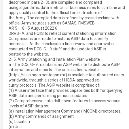
described in para 2–3), are compiled and compared
using algorithms, data metrics, or business rules to combine and
apply quality control to the official force structure of
the Army. The compiled data is refined by crosschecking with
official Army sources such as SAMAS, FMSWEB,
AR 5–18 • 5 August 2022 6
DRRS–A, and HQIIS to reflect current stationing information.
Comparisons are made to historic ASIP data to identify
anomalies. At the conclusion a final review and approval is
conducted by DCS, G –9 staff and the updated ASIP is
posted to the website.
2–5. Army Stationing and Installation Plan website
a. The DCS, G–9 maintains an ASIP website to distribute ASIP
information and reports. The unclassified website
(https://asip.hqda.pentagon.mil) is available to authorized users
worldwide, through a series of HQDA-approved se-
curity protocols. The ASIP website is comprised of:
(1) A user interface that provides capabilities both for querying
ASIP data and performing periodic updates.
(2) Comprehensive data drill-down features to access various
levels of ASIP data by:
(a) Installation Management Command (IMCOM) directorates.
(b) Army commands of assignment.
(c) Location.
(d) Unit.