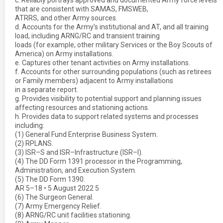
c. Reliably portrays approved and documented Army force levels
that are consistent with SAMAS, FMSWEB,
ATRRS, and other Army sources.
d. Accounts for the Army’s institutional and AT, and all training
load, including ARNG/RC and transient training
loads (for example, other military Services or the Boy Scouts of
America) on Army installations.
e. Captures other tenant activities on Army installations.
f. Accounts for other surrounding populations (such as retirees
or Family members) adjacent to Army installations
in a separate report.
g. Provides visibility to potential support and planning issues
affecting resources and stationing actions.
h. Provides data to support related systems and processes
including:
(1) General Fund Enterprise Business System.
(2) RPLANS.
(3) ISR–S and ISR–Infrastructure (ISR–I).
(4) The DD Form 1391 processor in the Programming,
Administration, and Execution System.
(5) The DD Form 1390.
AR 5–18 • 5 August 2022 5
(6) The Surgeon General.
(7) Army Emergency Relief.
(8) ARNG/RC unit facilities stationing.