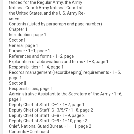
tended for the Regular Army, the Army
National Guard/Army National Guard of
the United States, and the U.S. Army Re-
serve.
Contents (Listed by paragraph and page number)
Chapter 1
Introduction, page 1
Section I
General, page 1
Purpose • 1–1, page 1
References and forms • 1–2, page 1
Explanation of abbreviations and terms • 1–3, page 1
Responsibilities • 1–4, page 1
Records management (recordkeeping) requirements • 1–5,
page 1
Section II
Responsibilities, page 1
Administrative Assistant to the Secretary of the Army • 1–6,
page 1
Deputy Chief of Staff, G–1 • 1–7, page 1
Deputy Chief of Staff, G–3/5/7 • 1–8, page 2
Deputy Chief of Staff, G–8 • 1–9, page 2
Deputy Chief of Staff, G–9 • 1–10, page 2
Chief, National Guard Bureau • 1–11, page 2
Contents—Continued