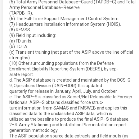
(5) Total Army Personnel Database–Guard (TAPDB–G) and Total
Army Personnel Database–Reserve
(TAPDB–R).
(6) The Full-Time Support Management Control System.
(7) Headquarters Installation Information System (HQIIS).
(8) RFMSS.
(9) Field input, including:
(a) FD units.
(b) TOTA.
(c) Transient training (not part of the ASIP above the line official
strengths).
(10) Other surrounding populations from the Defense
Enrollment Eligibility Reporting System (DEERS), by sep-
arate report.
d. The ASIP database is created and maintained by the DCS, G–
9, Operations Division (DAIN–ODR). It is updated
quarterly for release in January, April, July, and October.
e. The ASIP–S is classified as Secret/Not Releasable to Foreign
Nationals. ASIP–S obtains classified force struc-
ture information from SAMAS and FMSWEB and applies this
classified data to the unclassified ASIP data, which is
utilized as the baseline to produce the final ASIP–S database.
2–4. Army Stationing and Installation Plan installation report
generation methodology
The ASIP population source data extracts and field inputs (as