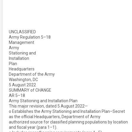
UNCLASSIFIED
Army Regulation 5–18
Management
Army
Stationing and
Installation
Plan
Headquarters
Department of the Army
Washington, DC
5 August 2022
SUMMARY of CHANGE
AR 5–18
Army Stationing and Installation Plan
This major revision, dated 5 August 2022—
o Establishes the Army Stationing and Installation Plan–Secret
as the official Headquarters, Department of Army
authorized source for classified planning populations by location
and fiscal year (para 1–1).