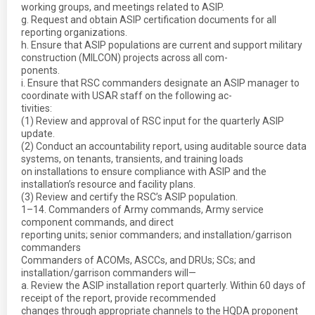
working groups, and meetings related to ASIP.
g. Request and obtain ASIP certification documents for all
reporting organizations.
h. Ensure that ASIP populations are current and support military
construction (MILCON) projects across all com-
ponents.
i. Ensure that RSC commanders designate an ASIP manager to
coordinate with USAR staff on the following ac-
tivities:
(1) Review and approval of RSC input for the quarterly ASIP
update.
(2) Conduct an accountability report, using auditable source data
systems, on tenants, transients, and training loads
on installations to ensure compliance with ASIP and the
installation’s resource and facility plans.
(3) Review and certify the RSC’s ASIP population.
1–14. Commanders of Army commands, Army service
component commands, and direct
reporting units; senior commanders; and installation/garrison
commanders
Commanders of ACOMs, ASCCs, and DRUs; SCs; and
installation/garrison commanders will—
a. Review the ASIP installation report quarterly. Within 60 days of
receipt of the report, provide recommended
changes through appropriate channels to the HQDA proponent