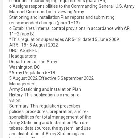
o Includes recordkeeping requirements (para 1–5).
o Assigns responsibilities to the Commanding General, U.S. Army
Materiel Command on reviewing Army
Stationing and Installation Plan reports and submitting
recommended changes (para 1–13).
o Establishes internal control provisions in accordance with AR
11–2 (app B).
*This regulation supersedes AR 5-18, dated 5 June 2009.
AR 5–18 • 5 August 2022
UNCLASSIFIED i
Headquarters
Department of the Army
Washington, DC
*Army Regulation 5–18
5 August 2022 Effective 5 September 2022
Management
Army Stationing and Installation Plan
History. This publication is a major re-
vision.
Summary. This regulation prescribes
policies, procedures, preparation, and re-
sponsibilities for total management of the
Army Stationing and Installation Plan da-
tabase, data sources, the system, and use
and distribution of Army Stationing and