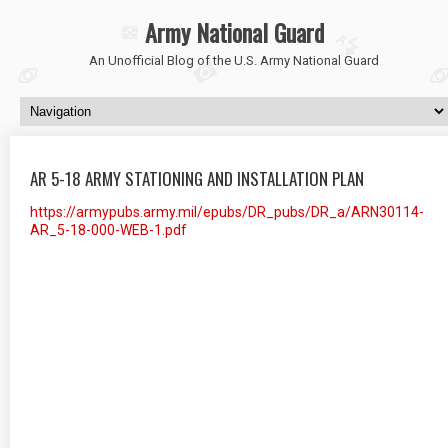
Army National Guard
An Unofficial Blog of the U.S. Army National Guard
AR 5-18 ARMY STATIONING AND INSTALLATION PLAN
https://armypubs.army.mil/epubs/DR_pubs/DR_a/ARN30114-
AR_5-18-000-WEB-1.pdf