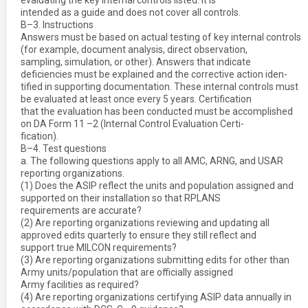
evaluating the key internal controls listed. It is
intended as a guide and does not cover all controls.
B–3. Instructions
Answers must be based on actual testing of key internal controls
(for example, document analysis, direct observation,
sampling, simulation, or other). Answers that indicate
deficiencies must be explained and the corrective action iden-
tified in supporting documentation. These internal controls must
be evaluated at least once every 5 years. Certification
that the evaluation has been conducted must be accomplished
on DA Form 11 –2 (Internal Control Evaluation Certi-
fication).
B–4. Test questions
a. The following questions apply to all AMC, ARNG, and USAR
reporting organizations.
(1) Does the ASIP reflect the units and population assigned and
supported on their installation so that RPLANS
requirements are accurate?
(2) Are reporting organizations reviewing and updating all
approved edits quarterly to ensure they still reflect and
support true MILCON requirements?
(3) Are reporting organizations submitting edits for other than
Army units/population that are officially assigned
Army facilities as required?
(4) Are reporting organizations certifying ASIP data annually in