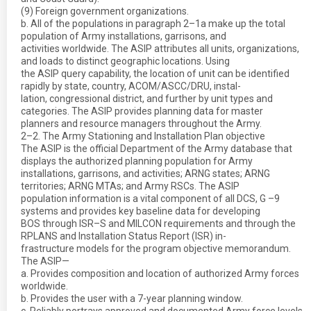
(9) Foreign government organizations.
b. All of the populations in paragraph 2–1a make up the total
population of Army installations, garrisons, and
activities worldwide. The ASIP attributes all units, organizations,
and loads to distinct geographic locations. Using
the ASIP query capability, the location of unit can be identified
rapidly by state, country, ACOM/ASCC/DRU, instal-
lation, congressional district, and further by unit types and
categories. The ASIP provides planning data for master
planners and resource managers throughout the Army.
2–2. The Army Stationing and Installation Plan objective
The ASIP is the official Department of the Army database that
displays the authorized planning population for Army
installations, garrisons, and activities; ARNG states; ARNG
territories; ARNG MTAs; and Army RSCs. The ASIP
population information is a vital component of all DCS, G –9
systems and provides key baseline data for developing
BOS through ISR–S and MILCON requirements and through the
RPLANS and Installation Status Report (ISR) in-
frastructure models for the program objective memorandum.
The ASIP—
a. Provides composition and location of authorized Army forces
worldwide.
b. Provides the user with a 7-year planning window.