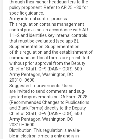
through their higher headquarters to the
policy proponent. Refer to AR 25 –30 for
specific guidance.
Army internal control process.
This regulation contains management
control provisions in accordance with AR
11–2 and identifies key internal controls
that must be evaluated (see app B).
Supplementation. Supplementation
of this regulation and the establishment of
command and local forms are prohibited
without prior approval from the Deputy
Chief of Staff, G–9 (DAIN– ODR), 600
Army Pentagon, Washington, DC
20310–0600.
Suggested improvements. Users
are invited to send comments and sug-
gested improvements on DA Form 2028
(Recommended Changes to Publications
and Blank Forms) directly to the Deputy
Chief of Staff, G–9 (DAIN– ODR), 600
Army Pentagon, Washington, DC
20310–0600.
Distribution. This regulation is availa-
ble in electronic media only and is in-