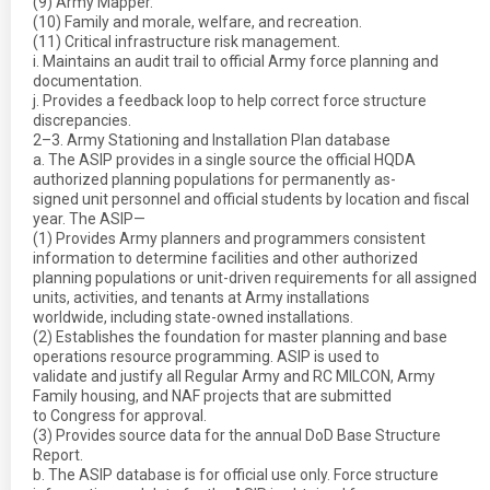
(9) Army Mapper.
(10) Family and morale, welfare, and recreation.
(11) Critical infrastructure risk management.
i. Maintains an audit trail to official Army force planning and
documentation.
j. Provides a feedback loop to help correct force structure
discrepancies.
2–3. Army Stationing and Installation Plan database
a. The ASIP provides in a single source the official HQDA
authorized planning populations for permanently as-
signed unit personnel and official students by location and fiscal
year. The ASIP—
(1) Provides Army planners and programmers consistent
information to determine facilities and other authorized
planning populations or unit-driven requirements for all assigned
units, activities, and tenants at Army installations
worldwide, including state-owned installations.
(2) Establishes the foundation for master planning and base
operations resource programming. ASIP is used to
validate and justify all Regular Army and RC MILCON, Army
Family housing, and NAF projects that are submitted
to Congress for approval.
(3) Provides source data for the annual DoD Base Structure
Report.
b. The ASIP database is for official use only. Force structure