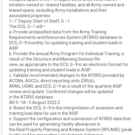
istration-owned or -leased facilities, and all Army-owned and -
leased space, excluding Army installations and their
associated properties.
1–7. Deputy Chief of Staff, G –1
The DCS, G–1 will—
a. Provide unclassified data from the Army Training
Requirements and Resources System (ATRRS) database to
DCS, G–9 monthly for updating training and student loads in
ASIP.
b. Provide the annual Army Program for Individual Training, a
result of the Structure and Manning Decision Re-
view, as appropriate to the DCS, G–9 in an electronic format for
updating training and student loads in ASIP.
c. Validate recommended changes to the ATRRS provided by
ACOMs, ASCCs, direct reporting units (DRUs),
ARNG, USAR, and DCS, G–9 as a result of the quarterly ASIP
review and update. Confirmed changes will be updated
in the ATRRS database.
AR 5–18 • 5 August 2022 2
d. Assist the DCS, G–9 in the interpretation of accession and
training load data for use in the ASIP.
e. Support the configuration and submission of ATRRS data that
can be used for generating facility allowances in
the Real Property Planning and Analysis System (RPLANS) (peak