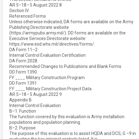
AR 5–18 • 5 August 2022 8
Section IV
Referenced Forms
Unless otherwise indicated, DA forms are available on the Army
Publishing Directorate website
(https://armypubs.army.mil/). DD forms are available on the
Executive Services Directorate website:
https://www.esd.whs.mil/directives/forms/.
DA Form 11–2
Internal Control Evaluation Certification
DA Form 2028
Recommended Changes to Publications and Blank Forms
DD Form 1390
FY ____ Military Construction Program
DD Form 1391
FY ____ Military Construction Project Data
AR 5–18 • 5 August 2022 9
Appendix B
Internal Control Evaluation
B–1. Function
The function covered by this evaluation is Army installation
populations and population planning.
B–2. Purpose
The purpose of this evaluation is to assist HQDA and DCS, G –9 in