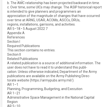
b. The AMC relationship has been projected backward in time.
c. Over time, some UICs may change. The ASIP historical report
is intended to give planners and programmers an
appreciation of the magnitude of changes that have occurred
over time at ARNG, USAR, ACOMs, ASCCs, DRUs,
regions, installations, garrisons, and activities.
AR 5–18 • 5 August 2022 7
Appendix A
References
Section I
Required Publications
This section contains no entries.
Section II
Related Publications
A related publication is a source of additional information. The
user does not have to read it to understand this publi-
cation. Unless otherwise indicated, Department of the Army
publications are available on the Army Publishing Direc-
torate website (https://armypubs.army.mil/).
AR 1–1
Planning, Programming, Budgeting, and Execution
AR 1–21
Administrative Space Management in the National Capital
Region
AR 5–10