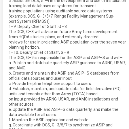
c. Assist the DCS, G –9 in the development and use of installation
training load databases or systems for transient
training populations using auditable source data systems
(example, DCS, G–3/5/7, Range Facility Management Sup-
port System (RFMSS)).
1–9. Deputy Chief of Staff, G –8
The DCS, G–8 will advise on future Army force development
from HQDA studies, plans, and externally directed
reviews for use in projecting ASIP population over the seven year
planning horizon.
1–10. Deputy Chief of Staff, G– 9
The DCS, G–9 is responsible for the ASIP and ASIP–S and will—
a. Publish and distribute quarterly ASIP guidance to ARNG, USAR,
and AMC.
b. Create and maintain the ASIP and ASIP–S databases from
official data sources and user input.
c. Provide helpline telephone support to users.
d. Establish, maintain, and update data for field derivative (FD)
units and tenants other than Army (TOTA) based
on input provided by ARNG, USAR, and AMC installations and
other sources.
e. Update the ASIP and ASIP–S data quarterly, and make the
data available for all users.
f. Maintain the ASIP application and website.
g. Coordinate with DCS, G–3/5/7 to synchronize ASIP and