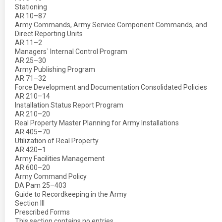
Stationing
AR 10–87
Army Commands, Army Service Component Commands, and
Direct Reporting Units
AR 11–2
Managers` Internal Control Program
AR 25–30
Army Publishing Program
AR 71–32
Force Development and Documentation Consolidated Policies
AR 210–14
Installation Status Report Program
AR 210–20
Real Property Master Planning for Army Installations
AR 405–70
Utilization of Real Property
AR 420–1
Army Facilities Management
AR 600–20
Army Command Policy
DA Pam 25–403
Guide to Recordkeeping in the Army
Section III
Prescribed Forms
This section contains no entries.