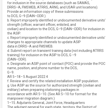
for inclusion in the source databases (such as SAMAS,
DRRS–A, FMSWEB, ATRRS, ARNG, and USAR unit locations).
Provide an information copy of these submissions
to DCS, G–9 (DAIN–ODR ).
b. Report improperly identified or undocumented derivative units’
strength (officer, warrant officer, enlisted, and
civilian) and location to the DCS, G–9 (DAIN–ODR) for inclusion in
the ASIP.
c. Report improperly identified or undocumented derivative units’
changes to appropriate channels to update ASIP
data in DRRS–A and FMSWEB.
d. Submit report on transient training data (not including ATRRS
training) for inclusion in the ASIP to DCS, G –9
(DAIN–ODR).
e. Designate an ASIP point of contact (POC) and provide the POC
name, position, and phone number to the DCS,
G–9.
AR 5–18 • 5 August 2022 4
f. Review and certify the related installation ASIP population.
g. Use ASIP as the source for authorized strength (civilian and
military) when preparing stationing packages in
accordance with AR 5–10. (See AR 5–10 for format for the
manpower migration diagram.)
1–15. Adjutants General, Joint Force, Headquarters
The adjutant general for each state, territory, the District of