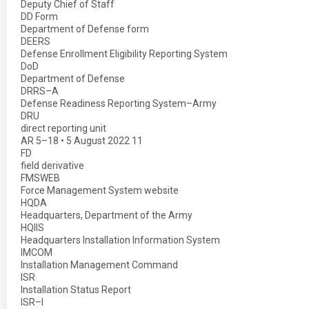
Deputy Chief of Staff
DD Form
Department of Defense form
DEERS
Defense Enrollment Eligibility Reporting System
DoD
Department of Defense
DRRS–A
Defense Readiness Reporting System–Army
DRU
direct reporting unit
AR 5–18 • 5 August 2022 11
FD
field derivative
FMSWEB
Force Management System website
HQDA
Headquarters, Department of the Army
HQIIS
Headquarters Installation Information System
IMCOM
Installation Management Command
ISR
Installation Status Report
ISR–I