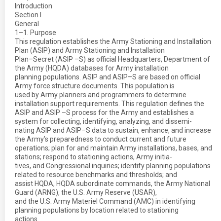
Introduction
Section I
General
1–1. Purpose
This regulation establishes the Army Stationing and Installation
Plan (ASIP) and Army Stationing and Installation
Plan–Secret (ASIP –S) as official Headquarters, Department of
the Army (HQDA) databases for Army installation
planning populations. ASIP and ASIP–S are based on official
Army force structure documents. This population is
used by Army planners and programmers to determine
installation support requirements. This regulation defines the
ASIP and ASIP –S process for the Army and establishes a
system for collecting, identifying, analyzing, and dissemi-
nating ASIP and ASIP–S data to sustain, enhance, and increase
the Army’s preparedness to conduct current and future
operations; plan for and maintain Army installations, bases, and
stations; respond to stationing actions, Army initia-
tives, and Congressional inquiries; identify planning populations
related to resource benchmarks and thresholds; and
assist HQDA, HQDA subordinate commands, the Army National
Guard (ARNG), the U.S. Army Reserve (USAR),
and the U.S. Army Materiel Command (AMC) in identifying
planning populations by location related to stationing
actions.