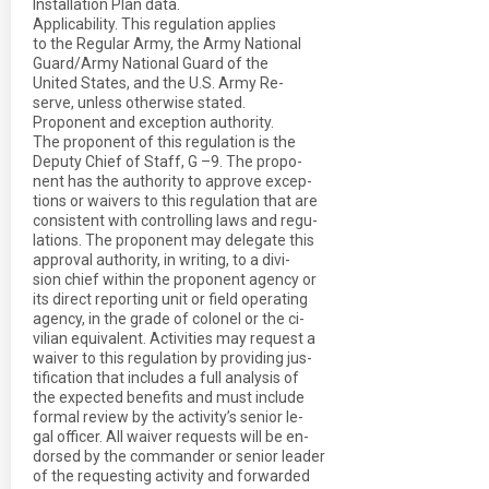
Installation Plan data.
Applicability. This regulation applies
to the Regular Army, the Army National
Guard/Army National Guard of the
United States, and the U.S. Army Re-
serve, unless otherwise stated.
Proponent and exception authority.
The proponent of this regulation is the
Deputy Chief of Staff, G –9. The propo-
nent has the authority to approve excep-
tions or waivers to this regulation that are
consistent with controlling laws and regu-
lations. The proponent may delegate this
approval authority, in writing, to a divi-
sion chief within the proponent agency or
its direct reporting unit or field operating
agency, in the grade of colonel or the ci-
vilian equivalent. Activities may request a
waiver to this regulation by providing jus-
tification that includes a full analysis of
the expected benefits and must include
formal review by the activity’s senior le-
gal officer. All waiver requests will be en-
dorsed by the commander or senior leader
of the requesting activity and forwarded