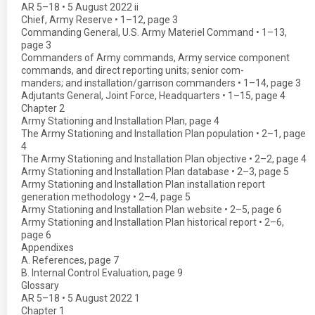
AR 5–18 • 5 August 2022 ii
Chief, Army Reserve • 1–12, page 3
Commanding General, U.S. Army Materiel Command • 1–13,
page 3
Commanders of Army commands, Army service component
commands, and direct reporting units; senior com-
manders; and installation/garrison commanders • 1–14, page 3
Adjutants General, Joint Force, Headquarters • 1–15, page 4
Chapter 2
Army Stationing and Installation Plan, page 4
The Army Stationing and Installation Plan population • 2–1, page
4
The Army Stationing and Installation Plan objective • 2–2, page 4
Army Stationing and Installation Plan database • 2–3, page 5
Army Stationing and Installation Plan installation report
generation methodology • 2–4, page 5
Army Stationing and Installation Plan website • 2–5, page 6
Army Stationing and Installation Plan historical report • 2–6,
page 6
Appendixes
A. References, page 7
B. Internal Control Evaluation, page 9
Glossary
AR 5–18 • 5 August 2022 1
Chapter 1