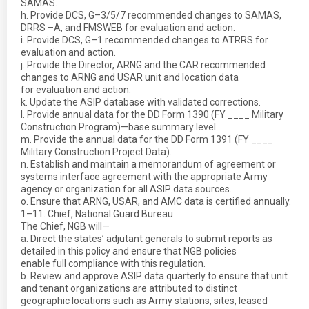
SAMAS.
h. Provide DCS, G–3/5/7 recommended changes to SAMAS,
DRRS –A, and FMSWEB for evaluation and action.
i. Provide DCS, G–1 recommended changes to ATRRS for
evaluation and action.
j. Provide the Director, ARNG and the CAR recommended
changes to ARNG and USAR unit and location data
for evaluation and action.
k. Update the ASIP database with validated corrections.
l. Provide annual data for the DD Form 1390 (FY ____ Military
Construction Program)—base summary level.
m. Provide the annual data for the DD Form 1391 (FY ____
Military Construction Project Data).
n. Establish and maintain a memorandum of agreement or
systems interface agreement with the appropriate Army
agency or organization for all ASIP data sources.
o. Ensure that ARNG, USAR, and AMC data is certified annually.
1–11. Chief, National Guard Bureau
The Chief, NGB will—
a. Direct the states’ adjutant generals to submit reports as
detailed in this policy and ensure that NGB policies
enable full compliance with this regulation.
b. Review and approve ASIP data quarterly to ensure that unit
and tenant organizations are attributed to distinct
geographic locations such as Army stations, sites, leased