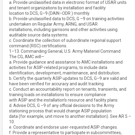
a. Provide unclassified data in electronic format of USAR units
and tenant organizations by installation and facility
location to DCS, G–9 (DAIN–ODR ) monthly.
b. Provide unclassified data to DCS, G –9 on training activities
undertaken on Regular Army, ARNG, and USAR
installations, including garrisons and other activities using
auditable source data systems.
c. Coordinate the collection of subordinate regional support
command (RSC) certifications.
1–13. Commanding General, U.S. Army Materiel Command
The CG, AMC will—
a. Provide guidance and assistance to AMC installations and
activities for ASIP-related programs, to include data
identification, development, maintenance, and distribution.
b. Certify the quarterly ASIP updates to DCS, G–9 are valid and
have been verified for accuracy and audit tracking.
c. Conduct an accountability report on tenants, transients, and
training loads on installations to ensure compliance
with ASIP and the installation’s resource and facility plans.
d. Advise DCS, G –9 of any official decisions to the Army
stationing process that would change ASIP population
data (for example, unit move to another installation). See AR 5 –
10.
e. Coordinate and endorse user-requested ASIP changes.
f. Provide a representative to participate in subcommittees,