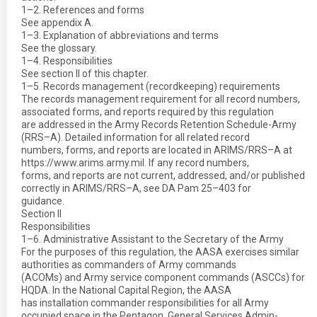
1–2. References and forms
See appendix A.
1–3. Explanation of abbreviations and terms
See the glossary.
1–4. Responsibilities
See section II of this chapter.
1–5. Records management (recordkeeping) requirements
The records management requirement for all record numbers,
associated forms, and reports required by this regulation
are addressed in the Army Records Retention Schedule-Army
(RRS–A). Detailed information for all related record
numbers, forms, and reports are located in ARIMS/RRS–A at
https://www.arims.army.mil. If any record numbers,
forms, and reports are not current, addressed, and/or published
correctly in ARIMS/RRS–A, see DA Pam 25–403 for
guidance.
Section II
Responsibilities
1–6. Administrative Assistant to the Secretary of the Army
For the purposes of this regulation, the AASA exercises similar
authorities as commanders of Army commands
(ACOMs) and Army service component commands (ASCCs) for
HQDA. In the National Capital Region, the AASA
has installation commander responsibilities for all Army
occupied space in the Pentagon, General Services Admin-