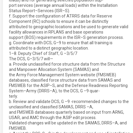
loads) and for generating selected population sup-
port services (average annual loads) within the Installation
Status Report–Services (ISR–S).
f. Support the configuration of ATRRS data for Reserve
Component (RC) schools to ensure it can be distinctly
attributed to geographic locations and be used to generate valid
facility allowances in RPLANS and base operations
support (BOS) requirements in the ISR–S generation process.
g. Coordinate with DCS, G–9 to ensure that all training is
attributed to a distinct geographic location.
1–8. Deputy Chief of Staff, G –3/5/7
The DCS, G–3/5/7 will—
a. Provide unclassified force structure data from the Structure
and Manpower Allocation System (SAMAS) and
the Army Force Management System website (FMSWEB)
databases, classified force structure data from SAMAS and
FMSWEB for the ASIP–S, and the Defense Readiness Reporting
System–Army (DRRS–A), to the DCS, G –9 quar-
terly.
b. Review and validate DCS, G –9 -recommended changes to the
unclassified and classified SAMAS, DRRS –A,
and FMSWEB databases quarterly based on input from ARNG,
USAR, and AMC through the ASIP edit process.
Validated changes will be updated in the SAMAS, DRRS–A, and
FMSWEB.