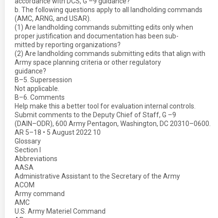
accordance with DCS, G –9 guidance?
b. The following questions apply to all landholding commands
(AMC, ARNG, and USAR).
(1) Are landholding commands submitting edits only when
proper justification and documentation has been sub-
mitted by reporting organizations?
(2) Are landholding commands submitting edits that align with
Army space planning criteria or other regulatory
guidance?
B–5. Supersession
Not applicable.
B–6. Comments
Help make this a better tool for evaluation internal controls.
Submit comments to the Deputy Chief of Staff, G –9
(DAIN–ODR), 600 Army Pentagon, Washington, DC 20310–0600.
AR 5–18 • 5 August 2022 10
Glossary
Section I
Abbreviations
AASA
Administrative Assistant to the Secretary of the Army
ACOM
Army command
AMC
U.S. Army Materiel Command