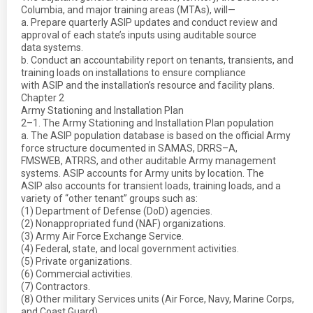
Columbia, and major training areas (MTAs), will—
a. Prepare quarterly ASIP updates and conduct review and
approval of each state’s inputs using auditable source
data systems.
b. Conduct an accountability report on tenants, transients, and
training loads on installations to ensure compliance
with ASIP and the installation’s resource and facility plans.
Chapter 2
Army Stationing and Installation Plan
2–1. The Army Stationing and Installation Plan population
a. The ASIP population database is based on the official Army
force structure documented in SAMAS, DRRS–A,
FMSWEB, ATRRS, and other auditable Army management
systems. ASIP accounts for Army units by location. The
ASIP also accounts for transient loads, training loads, and a
variety of “other tenant” groups such as:
(1) Department of Defense (DoD) agencies.
(2) Nonappropriated fund (NAF) organizations.
(3) Army Air Force Exchange Service.
(4) Federal, state, and local government activities.
(5) Private organizations.
(6) Commercial activities.
(7) Contractors.
(8) Other military Services units (Air Force, Navy, Marine Corps,
and Coast Guard).