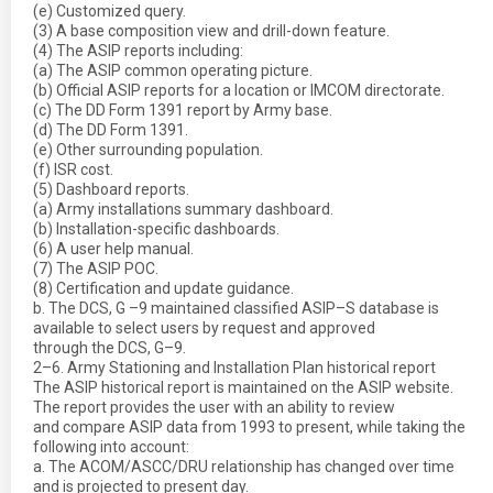
(e) Customized query.
(3) A base composition view and drill-down feature.
(4) The ASIP reports including:
(a) The ASIP common operating picture.
(b) Official ASIP reports for a location or IMCOM directorate.
(c) The DD Form 1391 report by Army base.
(d) The DD Form 1391.
(e) Other surrounding population.
(f) ISR cost.
(5) Dashboard reports.
(a) Army installations summary dashboard.
(b) Installation-specific dashboards.
(6) A user help manual.
(7) The ASIP POC.
(8) Certification and update guidance.
b. The DCS, G –9 maintained classified ASIP–S database is
available to select users by request and approved
through the DCS, G–9.
2–6. Army Stationing and Installation Plan historical report
The ASIP historical report is maintained on the ASIP website.
The report provides the user with an ability to review
and compare ASIP data from 1993 to present, while taking the
following into account:
a. The ACOM/ASCC/DRU relationship has changed over time
and is projected to present day.