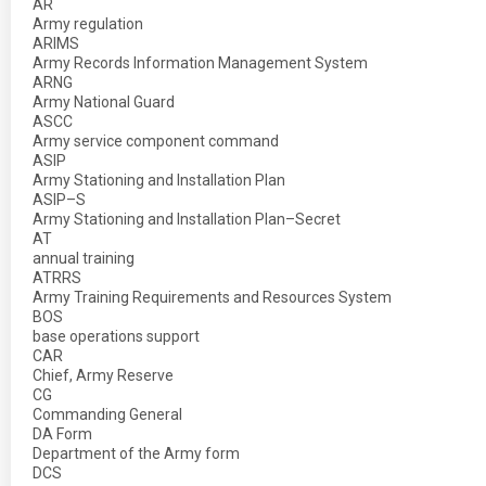
AR
Army regulation
ARIMS
Army Records Information Management System
ARNG
Army National Guard
ASCC
Army service component command
ASIP
Army Stationing and Installation Plan
ASIP–S
Army Stationing and Installation Plan–Secret
AT
annual training
ATRRS
Army Training Requirements and Resources System
BOS
base operations support
CAR
Chief, Army Reserve
CG
Commanding General
DA Form
Department of the Army form
DCS