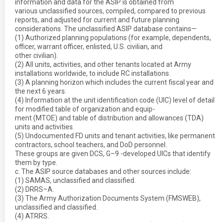
information and data for the ASIP is obtained from
various unclassified sources, compiled, compared to previous
reports, and adjusted for current and future planning
considerations. The unclassified ASIP database contains—
(1) Authorized planning populations (for example, dependents,
officer, warrant officer, enlisted, U.S. civilian, and
other civilian).
(2) All units, activities, and other tenants located at Army
installations worldwide, to include RC installations.
(3) A planning horizon which includes the current fiscal year and
the next 6 years.
(4) Information at the unit identification code (UIC) level of detail
for modified table of organization and equip-
ment (MTOE) and table of distribution and allowances (TDA)
units and activities.
(5) Undocumented FD units and tenant activities, like permanent
contractors, school teachers, and DoD personnel.
These groups are given DCS, G–9 -developed UICs that identify
them by type.
c. The ASIP source databases and other sources include:
(1) SAMAS, unclassified and classified.
(2) DRRS–A.
(3) The Army Authorization Documents System (FMSWEB),
unclassified and classified.
(4) ATRRS.