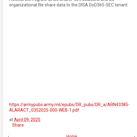
organizational file share data to the DISA DoD365-SEC tenant.
https://armypubs.army.mil/epubs/DR_pubs/DR_a/ARN43385-
ALARACT_0352025-000-WEB-1.pdf
at
April 09, 2025
Share
‹
Home
›