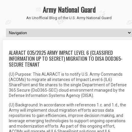
Army National Guard
An Unofficial Blog of the U.S. Army National Guard
ALARACT 035/2025 ARMY IMPACT LEVEL 6 (CLASSIFIED
INFORMATION UP TO SECRET) MIGRATION TO DISA DOD365-
SECURE TENANT
(U) Purpose: This ALARACT is to notify U.S. Army Commands
(ACOMs) to migrate all instances of Impact Level 6 (IL6)
SharePoint and file shares to the single Department of Defense
365 Secure (DoD365-SEC) cloud environment managed by the
Defense Information Systems Agency (DISA).
(U) Background: In accordance with references 1.c. and 1.d., the
Army will implement cloud migration efforts across data
repositories to gain efficiencies, improve decision making, and
leverage emerging technologies to support ongoing operations
and modernization efforts. As part of this ongoing effort,
ACOMs will migrate all IL6 SharePoint solutions and IL6