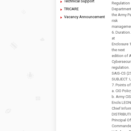
Technical Support
Regulation 
TRICARE
Department
the Army Pa
Vacancy Announcement
risk
management
6. Duration
at
Enclosure 1
the next
edition of 
Cybersecuri
regulation.
SAIS-CS (25
SUBJECT: U
7. Points o
a. CIO Poli
b. Army CIS
Encls LEON
Chief Infor
DISTRIBUT
Principal O
Commande