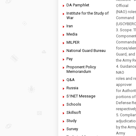
DA Pamphlet
Official
(NAO) roles
Institute for the Study of
War
Command
(USCYBERCO
Iran
3. Scope. 
Media
Componen
Commands, 
MILPER
forces/elem
National Guard Bureau
Guard, and
Pay
the Army Re
4. Guidanc
Proponent Policy
Memorandum
NAO
roles and r
Q&A
approver
Russia
for Authori
S1NET Message
portions of
Defense Re
Schools
respectivel
Skillsoft
5. Complian
Study
adjudicatio
by the Arm
Survey
Army