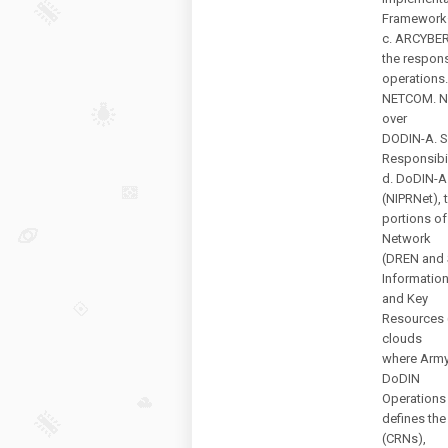
Framework—
c. ARCYBER
the respons
operations
NETCOM. NE
over
DODIN-A. S
Responsibi
d. DoDIN-A 
(NIPRNet), 
portions of
Network
(DREN and 
Information
and Key
Resources 
clouds
where Army
DoDIN
Operations
defines th
(CRNs),