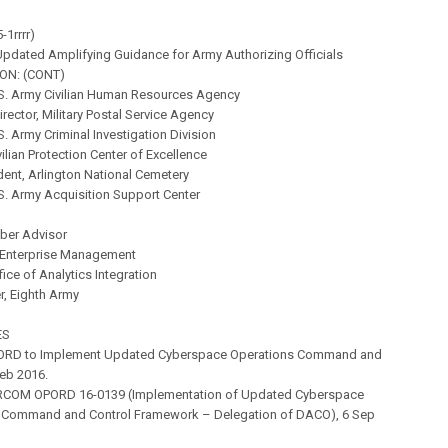
-1rrrr)
pdated Amplifying Guidance for Army Authorizing Officials
ON: (CONT)
.S. Army Civilian Human Resources Agency
irector, Military Postal Service Agency
.S. Army Criminal Investigation Division
vilian Protection Center of Excellence
ent, Arlington National Cemetery
.S. Army Acquisition Support Center
yber Advisor
f Enterprise Management
fice of Analytics Integration
 Eighth Army
ES
ORD to Implement Updated Cyberspace Operations Command and
Feb 2016.
RCOM OPORD 16-0139 (Implementation of Updated Cyberspace
 Command and Control Framework – Delegation of DACO), 6 Sep