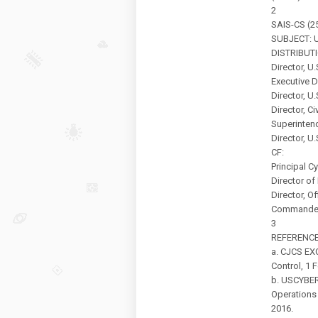
2
SAIS-CS (25
SUBJECT: U
DISTRIBUTI
Director, U
Executive D
Director, U
Director, Ci
Superintend
Director, U
CF:
Principal C
Director o
Director, Of
Commander,
3
REFERENC
a. CJCS EX
Control, 1 
b. USCYBE
Operations
2016.