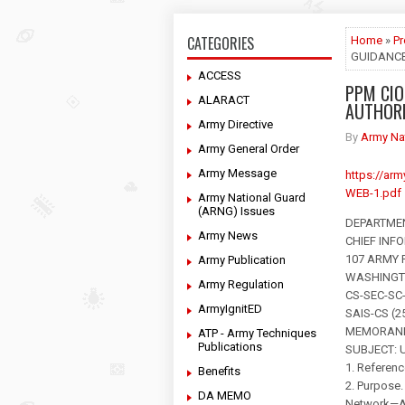
CATEGORIES
Home
»
P
GUIDANCE
ACCESS
PPM CIO
ALARACT
AUTHORI
Army Directive
By
Army Na
Army General Order
Army Message
https://ar
WEB-1.pdf
Army National Guard
(ARNG) Issues
DEPARTME
Army News
CHIEF INF
107 ARMY
Army Publication
WASHINGTO
Army Regulation
CS-SEC-SC
ArmyIgnitED
SAIS-CS (25
MEMORAND
ATP - Army Techniques
Publications
SUBJECT: U
1. Referenc
Benefits
2. Purpose.
DA MEMO
Network—Ar