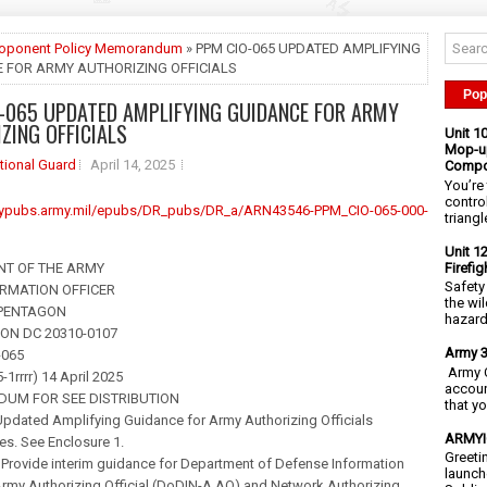
roponent Policy Memorandum
» PPM CIO-065 UPDATED AMPLIFYING
 FOR ARMY AUTHORIZING OFFICIALS
Pop
-065 UPDATED AMPLIFYING GUIDANCE FOR ARMY
ZING OFFICIALS
Unit 1
Mop-up
tional Guard
April 14, 2025
Compo
You’re 
contro
mypubs.army.mil/epubs/DR_pubs/DR_a/ARN43546-PPM_CIO-065-000-
triangl
Unit 1
Firefi
NT OF THE ARMY
Safety
ORMATION OFFICER
the wi
 PENTAGON
hazards
N DC 20310-0107
Army 3
-065
Army C
-1rrrr) 14 April 2025
accoun
UM FOR SEE DISTRIBUTION
that y
pdated Amplifying Guidance for Army Authorizing Officials
ARMYIG
es. See Enclosure 1.
Greeti
 Provide interim guidance for Department of Defense Information
launch
my Authorizing Official (DoDIN-A AO) and Network Authorizing