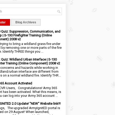
ular
Blog Archives
0 Quiz: Suppression, Communication, and
 | S-130 Firefighter Training (Online
nent) 2008 v2
trying to bring a wildland grass fire under
l by removing one or more parts of the fire
e. Identify THREE things you ...
2 Quiz: Wildland Urban Interface | S-130
ghter Training (Online Component) 2008 v2
 concerns and hazards while working in
ldland/urban interface are different from
 on a normal wildland fire. Identify THR...
65 Account Activated
VR Users, Congratulations! Army 365
t has been activated. What this means, is
ou can log into your Army 365 account ...
NITED 2.0 Update! "NEW" Website link!!!
ngs, The upgraded ArmyIgnitED portal is
ed on 29 August! When launched,