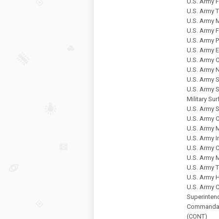
U.S. Army
U.S. Army 
U.S. Army 
U.S. Army 
U.S. Army P
U.S. Army 
U.S. Army C
U.S. Army 
U.S. Army 
U.S. Army 
Military S
U.S. Army 
U.S. Army
U.S. Army
U.S. Army 
U.S. Army 
U.S. Army M
U.S. Army 
U.S. Army
U.S. Army 
Superintend
Commandant
(CONT)