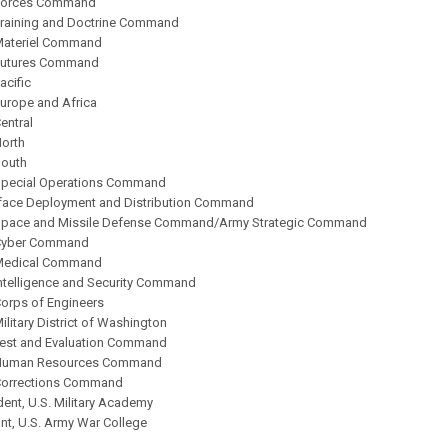
 Forces Command
Training and Doctrine Command
Materiel Command
Futures Command
acific
Europe and Africa
entral
North
South
Special Operations Command
urface Deployment and Distribution Command
Space and Missile Defense Command/Army Strategic Command
 Cyber Command
 Medical Command
Intelligence and Security Command
Corps of Engineers
ilitary District of Washington
Test and Evaluation Command
 Human Resources Command
Corrections Command
ent, U.S. Military Academy
, U.S. Army War College