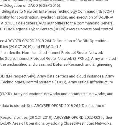
 Delegation of DACO (6 SEP 2016).
 delegates to Network Enterprise Technology Command (NETCOM)
ibility for coordination, synchronization, and execution of DoDIN-A
. ARCYBER delegates DACO authorities to the Commanding General,
TCOM Regional Cyber Centers (RCCs) execute operational control
ee ARCYBER OPORD 2018-264: Delineation of DoDIN Operations
lities (29 OCT 2019) and FRAGOs 1-3.
includes the Non-classified Internet Protocol Router Network
the Secret Internet Protocol Router Network (SIPRNet), Army-affiliated
 the unclassified and classified Defense Research and Engineering
SDREN, respectively), Army data centers and cloud instances, Army
 Technologies/Control Systems (IT/CS), Army Critical Infrastructure
(CI/KR), Army educational networks and commercial networks, and
 data is stored. See ARCYBER OPORD 2018-264: Delineation of
 Responsibilities (29 OCT 2019). ARCYBER OPORD 2022-003 further
e DoDIN Area of Operations by adding Closed-Restricted Networks