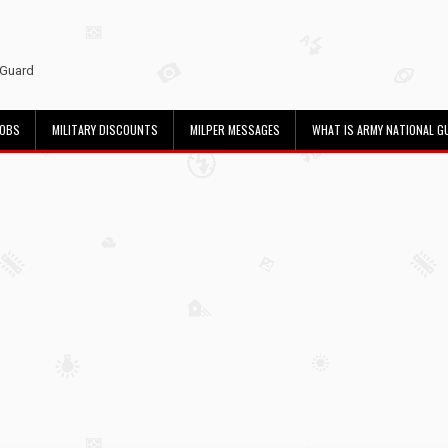
 Guard
JOBS
MILITARY DISCOUNTS
MILPER MESSAGES
WHAT IS ARMY NATIONAL G