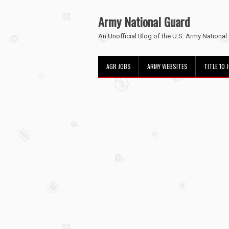
Army National Guard
An Unofficial Blog of the U.S. Army National
AGR JOBS
ARMY WEBSITES
TITLE 10 