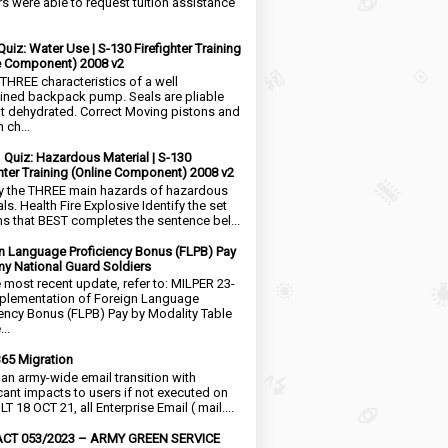
rs were able to request tuition assistance
Quiz: Water Use | S-130 Firefighter Training
e Component) 2008 v2
 THREE characteristics of a well
ined backpack pump. Seals are pliable
t dehydrated. Correct Moving pistons and
 ch...
1 Quiz: Hazardous Material | S-130
ghter Training (Online Component) 2008 v2
fy the THREE main hazards of hazardous
ls. Health Fire Explosive Identify the set
ms that BEST completes the sentence bel...
n Language Proficiency Bonus (FLPB) Pay
my National Guard Soldiers
e most recent update, refer to: MILPER 23-
plementation of Foreign Language
iency Bonus (FLPB) Pay by Modality Table
..
65 Migration
s an army-wide email transition with
icant impacts to users if not executed on
LT 18 OCT 21, all Enterprise Email ( mail....
CT 053/2023 – ARMY GREEN SERVICE