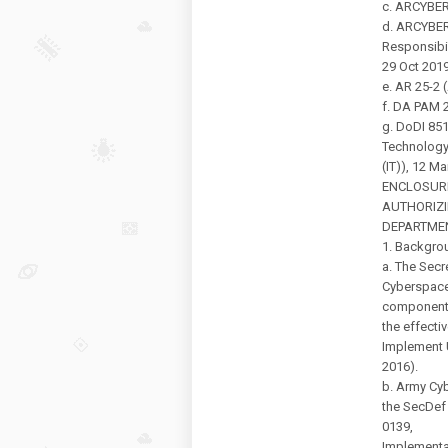
c. ARCYBE
d. ARCYBER
Responsibil
29 Oct 2019
e. AR 25-2 
f. DA PAM 2
g. DoDI 85
Technolog
(IT)), 12 M
ENCLOSUR
AUTHORIZI
DEPARTME
1. Backgro
a. The Secr
Cyberspace
component
the effecti
Implement 
2016).
b. Army Cy
the SecDe
0139,
Implementa