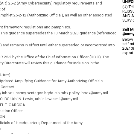
UNIFO
(AR) 25-2 (Army Cybersecurity) regulatory requirements and
(U) T
 of
REISS
mphlet 25-2-12 (Authorizing Official), as well as other associated
AND A
SERVIC
 framework regulations and pamphlets.
Self M
. This guidance supersedes the 13 March 2023 guidance (referenced
@army
Below 
self m
) and remains in effect until either superseded or incorporated into
202109
export.
AR 25-2 by the Office of the Chief Information Officer (OCIO). The
ty Directorate will review this guidance for inclusion in the
-1rrrr)
pdated Amplifying Guidance for Army Authorizing Officials
f Contact.
cy Inbox: usarmy.pentagon.hqda-cio.mbx.policy-inbox@army.mil.
O: BG Urbi N. Lewis, urbi.n.lewis.mil@army.mil.
EL T. GARCIGA
mation Officer
ION:
fficials of Headquarters, Department of the Army
r