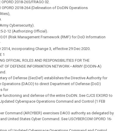
R OPORD 2018-265/FRAGO 02.
 OPORD 2018-264 (Delineation of DoDIN Operations
ities),
.
(Army Cybersecurity).
5-2-12 (Authorizing Official).
10.01 (Risk Management Framework (RMF) for DoD Information
y
ar 2014, incorporating Change 3, effective 29 Dec 2020.
E 1
NG OFFICIAL ROLES AND RESPONSIBILITIES FOR THE
NT OF DEFENSE INFORMATION NETWORK—ARMY (DODIN-A)
und.
etary of Defense (SecDef) establishes the Directive Authority for
 Operations (DACO) to direct Department of Defense (DoD)
s for
ve functioning and defense of the entire DoDIN. See CJCS EXORD to
Updated Cyberspace Operations Command and Control (1 FEB
ber Command (ARCYBER) exercises DACO authority as delegated by
f and United States Cyber Command. See USCYBERCOM OPORD 16-
tion of Updated Cyberspace Operations Command and Control