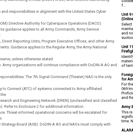
Soldie
f...
 and responsibilities in alignment with the United States Cyber
Unit 9 
(Onlin
M) Directive Authority for Cyberspace Operations (DACO).
Select
mainta
This guidance applies to all Army Commands, Army Service
and no
t
suction
Direct Reporting Units, Program Executive Offices, and other Army
Unit 1
ents. Guidance applies to the Regular Army, the Army National
Firefi
Identi
serve, unless otherwise stated.
materia
e. Army organizations will continue compliance with DoDIN-A AO and
of ter
Foreig
esponsibilities. The 7th Signal Command (Theater) NAO is the only
for Ar
For th
ty to Connect (ATC) of systems connected to Army-affiliated
069 Im
Profic
 the
and Re.
search and Engineering Network (DREN) (unclassified and classified
y). Refer to Enclosure 2 for additional information.
Army 3
This i
ce. Threat-informed operational concerns will be escalated for
signif
n
time. N
y Strategy Board (ASB). DoDIN-A AO and NAOs must comply with
ALARA