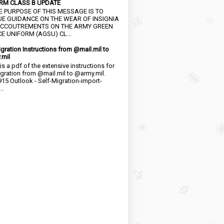
RM CLASS B UPDATE
HE PURPOSE OF THIS MESSAGE IS TO
UE GUIDANCE ON THE WEAR OF INSIGNIA
CCOUTREMENTS ON THE ARMY GREEN
E UNIFORM (AGSU) CL...
igration Instructions from @mail.mil to
.mil
is a pdf of the extensive instructions for
igration from @mail.mil to @army.mil.
15 Outlook - Self-Migration-import-
..