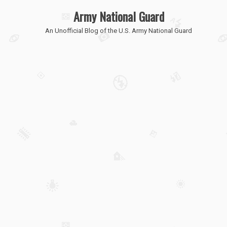
Army National Guard
An Unofficial Blog of the U.S. Army National Guard