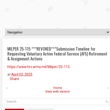
MILPER 25-115 ***REVOKED***Submission Timeline for
Requesting Voluntary Active Federal Service (AFS) Retirement
& Assignment Actions
https://www.hrc.army.mil/Milper/25-115
at
April 02, 2025
Share
‹
Home
›
View web version