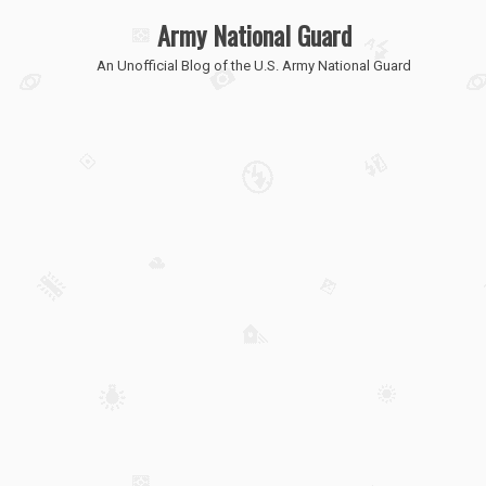
Army National Guard
An Unofficial Blog of the U.S. Army National Guard