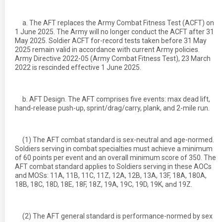
a. The AFT replaces the Army Combat Fitness Test (ACFT) on
1 June 2025. The Army will no longer conduct the ACFT after 31
May 2025. Soldier ACFT for-record tests taken before 31 May
2025 remain valid in accordance with current Army policies.
Army Directive 2022-05 (Army Combat Fitness Test), 23 March
2022 is rescinded effective 1 June 2025.
b. AFT Design. The AFT comprises five events: max dead lift,
hand-release push-up, sprint/drag/carry, plank, and 2-mile run.
(1) The AFT combat standard is sex-neutral and age-normed.
Soldiers serving in combat specialties must achieve a minimum
of 60 points per event and an overall minimum score of 350. The
AFT combat standard applies to Soldiers serving in these AOCs
and MOSs: 11A, 11B, 11C, 11Z, 12A, 12B, 13A, 13F, 18A, 180A,
18B, 18C, 18D, 18E, 18F, 18Z, 19A, 19C, 19D, 19K, and 19Z.
(2) The AFT general standard is performance-normed by sex