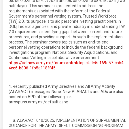
05/06/2025 to 05/07/2025 and 08/05/2025 to 08/06/2025 (two
half days). This seminar is presented to address the
requirements associated with the reform of the Federal
Government's personnel vetting system, Trusted Workforce
(TW) 2.0. Its purpose is to aid personnel vetting practitioners in
DOD, federal agencies, and private industry in understanding TW
2.0 requirements, identifying gaps between current and future
procedures, and providing support through the implementation
process. The seminar covers topics such as end-to-end
personnel vetting operations to include the federal background
investigations program, National Security Adjudications, and
Continuous Vetting in a collaborative environment.
https://actnow.army.mil/forums/html/topic?id=5c169e57-cbb4-
4ce6-b806-1fb5a118ff45
4. Recently published Army Directives and All Army Activity
(ALARACT) messages. None. New ALARACTs and ADs are also
posted on APD at the following link.
armypubs.army.mil/default.aspx
a. ALARACT 040/2025, IMPLEMENTATION OF SUPPLEMENTAL
GUIDANCE FOR THE ARMY DIRECT COMMISSIONING PROGRAM