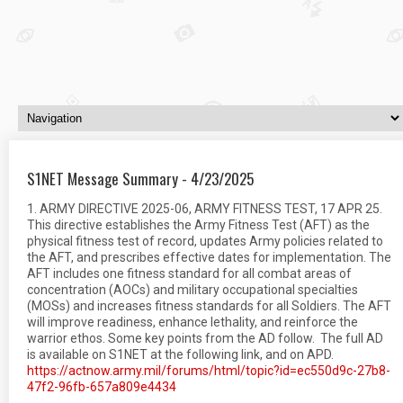
S1NET Message Summary - 4/23/2025
1. ARMY DIRECTIVE 2025-06, ARMY FITNESS TEST, 17 APR 25.
This directive establishes the Army Fitness Test (AFT) as the
physical fitness test of record, updates Army policies related to
the AFT, and prescribes effective dates for implementation. The
AFT includes one fitness standard for all combat areas of
concentration (AOCs) and military occupational specialties
(MOSs) and increases fitness standards for all Soldiers. The AFT
will improve readiness, enhance lethality, and reinforce the
warrior ethos. Some key points from the AD follow. The full AD
is available on S1NET at the following link, and on APD.
https://actnow.army.mil/forums/html/topic?id=ec550d9c-27b8-
47f2-96fb-657a809e4434