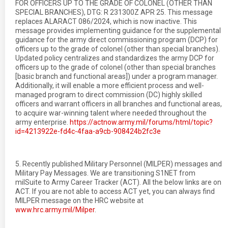
FOR OFFICERS UP TO THE GRADE OF COLONEL (OTHER THAN
SPECIAL BRANCHES), DTG: R 231300Z APR 25. This message
replaces ALARACT 086/2024, which is now inactive. This
message provides implementing guidance for the supplemental
guidance for the army direct commissioning program (DCP) for
officers up to the grade of colonel (other than special branches).
Updated policy centralizes and standardizes the army DCP for
officers up to the grade of colonel (other than special branches
[basic branch and functional areas]) under a program manager.
Additionally, it will enable a more efficient process and well-
managed program to direct commission (DC) highly skilled
officers and warrant officers in all branches and functional areas,
to acquire war-winning talent where needed throughout the
army enterprise.
https://actnow.army.mil/forums/html/topic?
id=4213922e-fd4c-4faa-a9cb-908424b2fc3e
5. Recently published Military Personnel (MILPER) messages and
Military Pay Messages. We are transitioning S1NET from
milSuite to Army Career Tracker (ACT). All the below links are on
ACT. If you are not able to access ACT yet, you can always find
MILPER message on the HRC website at
www.hrc.army.mil/Milper
.