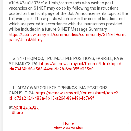
a10d-42ea18326c1e. Units/commands who wish to post
vacancies on S1NET may do so by following the instructions
posted on the front page of the Job Announcements topic at the
following link. Those posts which are in the correct location and
which are posted in accordance with the instructions provided
will be included in a future S1NET Message Summary.
https://actnow.army.mil/communities/community/S1NETHome
page/JobsMilitary
a. 347TH QM CO, TPU, MULTIPLE POSITIONS, FARRELL, PA &
ST. MARY'S, PA.
https://actnow.army.mil/forums/html/topic?
id=734f4b6f-e588-44ea-9c28-6be355e035e0
b. ARMY WAR COLLEGE OPENINGS, IMA POSITIONS,
CARLISLE, PA.
https://actnow.army.mil/forums/html/topic?
id=d72a2124-483a-4b13-a264-88e4964c7e9f
at
April 23, 2025
Share
‹
Home
›
View web version