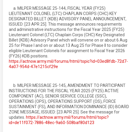
a. MILPER MESSAGE 25-144, FISCAL YEAR (FY25)
LIEUTENANT COLONEL (LTC) CHAPLAIN CORPS (CHC) KEY
DESIGNATED BILLET (KDB) ADVISORY PANEL ANNOUNCEMENT,
ISSUED: [23 APR 25]. This message announces requirements
and administrative instructions for the Fiscal Year 2025 (FY25)
Lieutenant Colonel (LTC) Chaplain Corps (CHC) Key Designated
Billet (KDB) Advisory Panel which will convene on or about 6 Aug
25 for Phase I and on or about 13 Aug 25 for Phase II to consider
eligible Lieutenant Colonels for assignment to Fiscal Year 2026
(FY26) KDB positions.
https://actnow.army.mil/forums/html/topic?id=03ed8fdb-72d7-
4a07-954d-47e1215cf29e
b. MILPER MESSAGE 25-145, AMENDMENT TO PARTICIPANT
INSTRUCTIONS FOR THE FISCAL YEAR 2025 (FY25) ACTIVE
COMPONENT (AC), SENIOR SERVICE COLLEGE (SSC),
OPERATIONS (OPS), OPERATIONS SUPPORT (OS), FORCE
SUSTAINMENT (FS), AND INFORMATION DOMINANCE (ID) BOARD
ZONE MESSAGE, ISSUED: [23 APR 25]. See the message for
updates.
https://actnow.army.mil/forums/html/topic?
id=de11f072-7886-48ec-9a60-508baf80d123