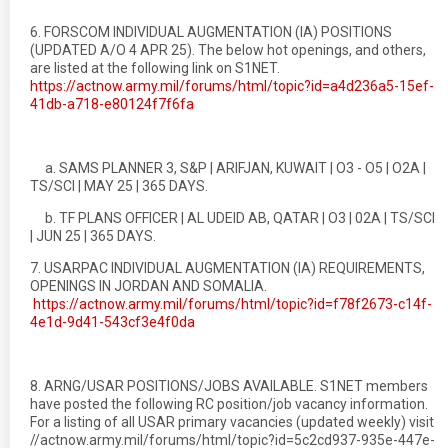
6. FORSCOM INDIVIDUAL AUGMENTATION (IA) POSITIONS
(UPDATED A/O 4 APR 25). The below hot openings, and others,
are listed at the following link on S1NET.
https://actnow.army.mil/forums/html/topic?id=a4d236a5-15ef-
41db-a718-e80124f7f6fa
a. SAMS PLANNER 3, S&P | ARIFJAN, KUWAIT | O3 - O5 | O2A |
TS/SCI | MAY 25 | 365 DAYS.
b. TF PLANS OFFICER | AL UDEID AB, QATAR | O3 | 02A | TS/SCI
| JUN 25 | 365 DAYS.
7. USARPAC INDIVIDUAL AUGMENTATION (IA) REQUIREMENTS,
OPENINGS IN JORDAN AND SOMALIA.
https://actnow.army.mil/forums/html/topic?id=f78f2673-c14f-
4e1d-9d41-543cf3e4f0da
8. ARNG/USAR POSITIONS/JOBS AVAILABLE. S1NET members
have posted the following RC position/job vacancy information.
For a listing of all USAR primary vacancies (updated weekly) visit
//actnow.army.mil/forums/html/topic?id=5c2cd937-935e-447e-