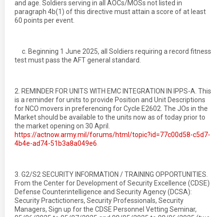
and age. Soldiers serving in all AOCs/MOSs not listed in
paragraph 4b(1) of this directive must attain a score of at least
60 points per event.
c. Beginning 1 June 2025, all Soldiers requiring a record fitness
test must pass the AFT general standard.
2. REMINDER FOR UNITS WITH EMC INTEGRATION IN IPPS-A. This
is a reminder for units to provide Position and Unit Descriptions
for NCO movers in preferencing for Cycle E2602. The JOs in the
Market should be available to the units now as of today prior to
the market opening on 30 April.
https://actnow.army.mil/forums/html/topic?id=77c00d58-c5d7-
4b4e-ad74-51b3a8a049e6
3. G2/S2 SECURITY INFORMATION / TRAINING OPPORTUNITIES.
From the Center for Development of Security Excellence (CDSE)
Defense Counterintelligence and Security Agency (DCSA):
Security Practictioners, Security Professionals, Security
Managers, Sign up for the CDSE Personnel Vetting Seminar,