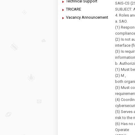
Technical Support
SAIS-CS (25
TRICARE
SUBJECT: Au
4. Roles an
Vacancy Announcement
a. SAO.
(1) Respons
compliance 
(2) Is not 
interface (
(3) Is requ
information
b. Authoriz
(1) Must be
(2) M ,
both organ
(3) Must co
requiremen
(4) Coordin
cybersecuri
(5) Serves 
risk to the 
(6) Has no 
Operate