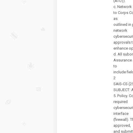
(ATO)).
c. Network 
to Corps C
as
outlined in 
network
cybersecuri
approvals 
enhance ope
d. All subo
Assurance 
to
include fie
2
SAIS-CS (25
SUBJECT: Au
5. Policy. 
required
cybersecuri
interface
(firewall).
approved,
and submitt