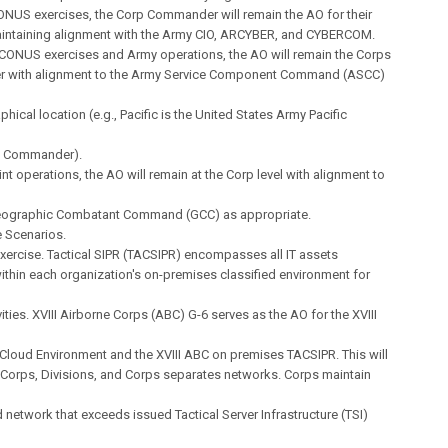
ONUS exercises, the Corp Commander will remain the AO for their
aintaining alignment with the Army CIO, ARCYBER, and CYBERCOM.
OCONUS exercises and Army operations, the AO will remain the Corps
with alignment to the Army Service Component Command (ASCC)
phical location (e.g., Pacific is the United States Army Pacific
 Commander).
int operations, the AO will remain at the Corp level with alignment to
ographic Combatant Command (GCC) as appropriate.
 Scenarios.
ercise. Tactical SIPR (TACSIPR) encompasses all IT assets
thin each organization's on-premises classified environment for
ivities. XVIII Airborne Corps (ABC) G-6 serves as the AO for the XVIII
 Cloud Environment and the XVIII ABC on premises TACSIPR. This will
 Corps, Divisions, and Corps separates networks. Corps maintain
network that exceeds issued Tactical Server Infrastructure (TSI)