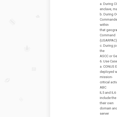
a. During C
enclave, m
b. During 
Commander 
within
that geogra
Command
(USARPAC)
c. During jo
the
ASCC or Ge
6. Use Case
a. CONUS Ex
deployed wi
mission-
critical act
ABC
IL5 and IL6
include the
their own
domain and 
server