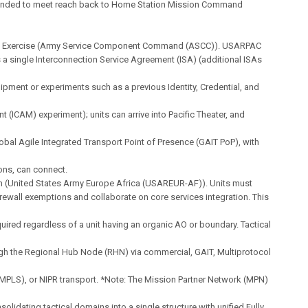
ended to meet reach back to Home Station Mission Command
 Exercise (Army Service Component Command (ASCC)). USARPAC
 a single Interconnection Service Agreement (ISA) (additional ISAs
ipment or experiments such as a previous Identity, Credential, and
(ICAM) experiment); units can arrive into Pacific Theater, and
obal Agile Integrated Transport Point of Presence (GAIT PoP), with
ons, can connect.
on (United States Army Europe Africa (USAREUR-AF)). Units must
rewall exemptions and collaborate on core services integration. This
equired regardless of a unit having an organic AO or boundary. Tactical
gh the Regional Hub Node (RHN) via commercial, GAIT, Multiprotocol
MPLS), or NIPR transport. *Note: The Mission Partner Network (MPN)
solidating tactical domains into a single structure with unified Fully