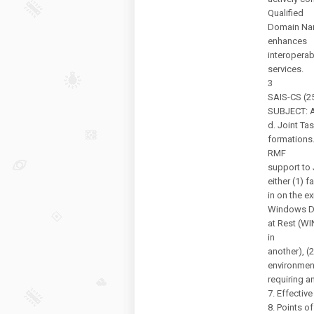
Qualified
Domain Nam
enhances
interoperab
services.
3
SAIS-CS (25
SUBJECT: Au
d. Joint Tas
formations
RMF
support to
either (1) fa
in on the e
Windows D
at Rest (W
in
another), (2
environmen
requiring a
7. Effectiv
8. Points of