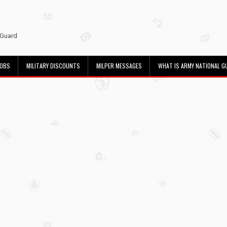
 Guard
JOBS
MILITARY DISCOUNTS
MILPER MESSAGES
WHAT IS ARMY NATIONAL G