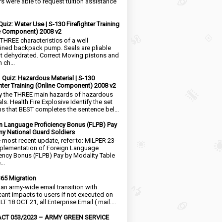
rs were able to request tuition assistance
Quiz: Water Use | S-130 Firefighter Training
e Component) 2008 v2
 THREE characteristics of a well
ined backpack pump. Seals are pliable
t dehydrated. Correct Moving pistons and
 ch...
1 Quiz: Hazardous Material | S-130
ghter Training (Online Component) 2008 v2
fy the THREE main hazards of hazardous
ls. Health Fire Explosive Identify the set
ms that BEST completes the sentence bel...
n Language Proficiency Bonus (FLPB) Pay
my National Guard Soldiers
e most recent update, refer to: MILPER 23-
plementation of Foreign Language
iency Bonus (FLPB) Pay by Modality Table
..
65 Migration
s an army-wide email transition with
icant impacts to users if not executed on
LT 18 OCT 21, all Enterprise Email ( mail....
CT 053/2023 – ARMY GREEN SERVICE