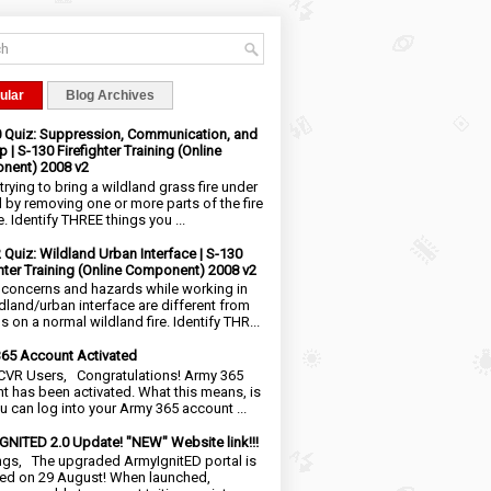
ular
Blog Archives
0 Quiz: Suppression, Communication, and
 | S-130 Firefighter Training (Online
nent) 2008 v2
trying to bring a wildland grass fire under
l by removing one or more parts of the fire
e. Identify THREE things you ...
2 Quiz: Wildland Urban Interface | S-130
ghter Training (Online Component) 2008 v2
 concerns and hazards while working in
ldland/urban interface are different from
 on a normal wildland fire. Identify THR...
65 Account Activated
VR Users, Congratulations! Army 365
t has been activated. What this means, is
ou can log into your Army 365 account ...
NITED 2.0 Update! "NEW" Website link!!!
ngs, The upgraded ArmyIgnitED portal is
ed on 29 August! When launched,