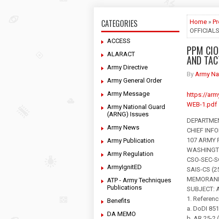
CATEGORIES
Home
»
P
OFFICIAL
ACCESS
PPM CIO
ALARACT
AND TAC
Army Directive
By
Army Na
Army General Order
Army Message
https://ar
WEB-1.pdf
Army National Guard
(ARNG) Issues
DEPARTME
Army News
CHIEF INF
107 ARMY
Army Publication
WASHINGTO
Army Regulation
CSO-SEC-S
ArmyIgnitED
SAIS-CS (25
MEMORAND
ATP - Army Techniques
Publications
SUBJECT: Au
1. Referenc
Benefits
a. DoDI 85
DA MEMO
b. AR 25-2 