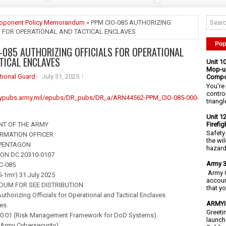
roponent Policy Memorandum
» PPM CIO-085 AUTHORIZING
S FOR OPERATIONAL AND TACTICAL ENCLAVES
Pop
-085 AUTHORIZING OFFICIALS FOR OPERATIONAL
TICAL ENCLAVES
Unit 1
Mop-up
tional Guard
July 31, 2025
Compo
You’re 
contro
mypubs.army.mil/epubs/DR_pubs/DR_a/ARN44562-PPM_CIO-085-000-
triangl
Unit 1
Firefi
NT OF THE ARMY
Safety
ORMATION OFFICER
the wi
 PENTAGON
hazards
N DC 20310-0107
Army 3
C-085
Army C
-1rrrr) 31 July 2025
accoun
UM FOR SEE DISTRIBUTION
that y
thorizing Officials for Operational and Tactical Enclaves
ARMYIG
es.
Greeti
10.01 (Risk Management Framework for DoD Systems).
launch
(Army Cybersecurity).