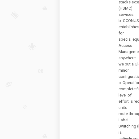
stacks ext
(HSMC)
services.
b. OCONUS
establishes
for
special equ
Access
Management 
anywhere
we put a Gl
minor
configurati
c. Operati
complete fi
level of
effort is r
units
route throu
Label
Switching (
is
actively con