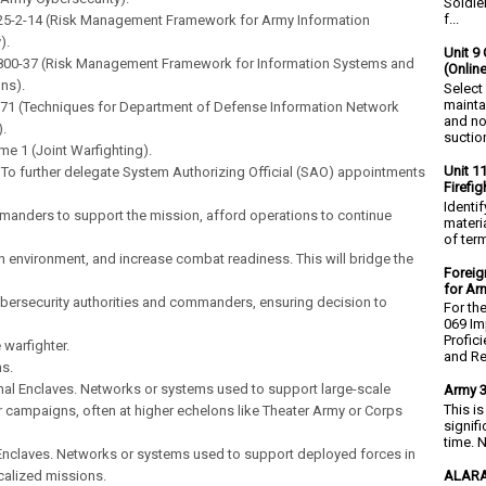
Soldie
f...
25-2-14 (Risk Management Framework for Army Information
).
Unit 9 
 800-37 (Risk Management Framework for Information Systems and
(Onlin
ns).
Select
mainta
2.71 (Techniques for Department of Defense Information Network
and no
.
suction
ume 1 (Joint Warfighting).
Unit 1
 To further delegate System Authorizing Official (SAO) appointments
Firefi
Identi
anders to support the mission, afford operations to continue
materia
of ter
in environment, and increase combat readiness. This will bridge the
Foreig
for Ar
bersecurity authorities and commanders, ensuring decision to
For th
069 Im
Profic
 warfighter.
and Re.
ns.
nal Enclaves. Networks or systems used to support large-scale
Army 3
This i
 campaigns, often at higher echelons like Theater Army or Corps
signif
time. N
 Enclaves. Networks or systems used to support deployed forces in
ALARA
ocalized missions.