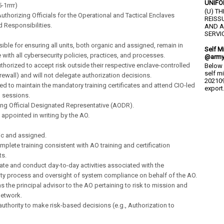
UNIFO
-1rrrr)
(U) T
thorizing Officials for the Operational and Tactical Enclaves
REISS
d Responsibilities.
AND A
SERVIC
ible for ensuring all units, both organic and assigned, remain in
Self M
with all cybersecurity policies, practices, and processes.
@army
authorized to accept risk outside their respective enclave-controlled
Below 
self m
firewall) and will not delegate authorization decisions.
202109
ired to maintain the mandatory training certificates and attend CIO-led
export.
 sessions.
ing Official Designated Representative (AODR).
 appointed in writing by the AO.
ic and assigned.
mplete training consistent with AO training and certification
ts.
ate and conduct day-to-day activities associated with the
ty process and oversight of system compliance on behalf of the AO.
as the principal advisor to the AO pertaining to risk to mission and
network.
authority to make risk-based decisions (e.g., Authorization to