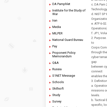
DA Pamphlet
c. DA Pam 
Technology
Institute for the Study of
War
d. NIST SP
Organizatio
Iran
e. ATP 6-0
Media
Operations)
f. JP1, Vol
MILPER
2. Purpose.
National Guard Bureau
to
Pay
Corps Comm
through the
Proponent Policy
Memorandum
cyber terra
gap
Q&A
between cy
Russia
connect
S1NET Message
enables the
3. Definitio
Schools
a. Operatio
Skillsoft
missions or
Study
levels.
b. Tactical
Survey
specific, l