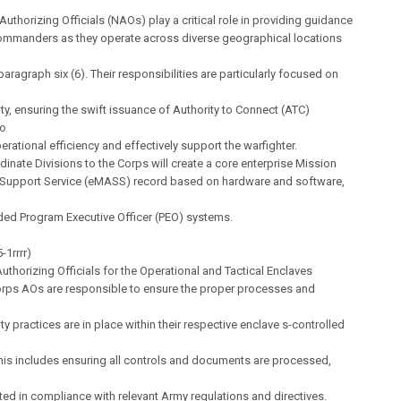
Authorizing Officials (NAOs) play a critical role in providing guidance
ommanders as they operate across diverse geographical locations
paragraph six (6). Their responsibilities are particularly focused on
ty, ensuring the swift issuance of Authority to Connect (ATC)
to
rational efficiency and effectively support the warfighter.
rdinate Divisions to the Corps will create a core enterprise Mission
Support Service (eMASS) record based on hardware and software,
lded Program Executive Officer (PEO) systems.
-1rrrr)
thorizing Officials for the Operational and Tactical Enclaves
Corps AOs are responsible to ensure the proper processes and
ty practices are in place within their respective enclave s-controlled
 This includes ensuring all controls and documents are processed,
ed in compliance with relevant Army regulations and directives.