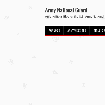
Army National Guard
An Unofficial Blog of the U.S. Army National
AGR JOBS
ARMY WEBSITES
TITLE 10 