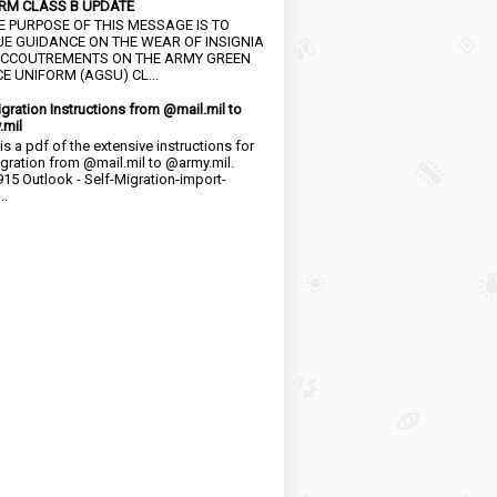
RM CLASS B UPDATE
HE PURPOSE OF THIS MESSAGE IS TO
UE GUIDANCE ON THE WEAR OF INSIGNIA
CCOUTREMENTS ON THE ARMY GREEN
E UNIFORM (AGSU) CL...
igration Instructions from @mail.mil to
.mil
is a pdf of the extensive instructions for
igration from @mail.mil to @army.mil.
15 Outlook - Self-Migration-import-
..