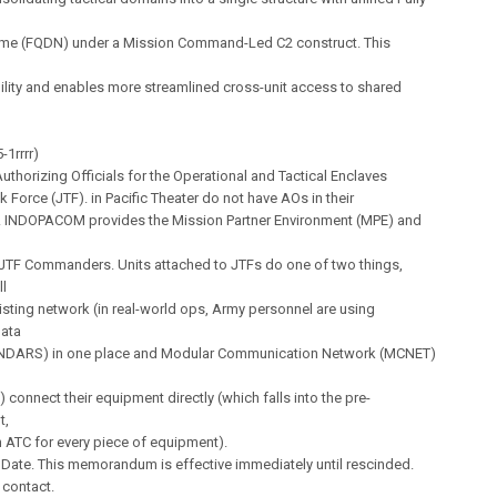
e (FQDN) under a Mission Command-Led C2 construct. This
ility and enables more streamlined cross-unit access to shared
-1rrrr)
thorizing Officials for the Operational and Tactical Enclaves
k Force (JTF). in Pacific Theater do not have AOs in their
. INDOPACOM provides the Mission Partner Environment (MPE) and
 JTF Commanders. Units attached to JTFs do one of two things,
ll
xisting network (in real-world ops, Army personnel are using
ata
INDARS) in one place and Modular Communication Network (MCNET)
) connect their equipment directly (which falls into the pre-
t,
n ATC for every piece of equipment).
e Date. This memorandum is effective immediately until rescinded.
 contact.