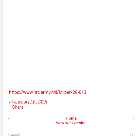
https://www.hrc.army.mil/Milper/26-013
at
January 15, 2026
Share
‹
Home
›
View web version