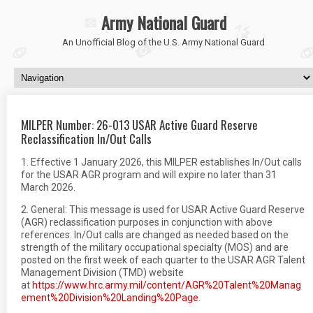
Army National Guard
An Unofficial Blog of the U.S. Army National Guard
MILPER Number: 26-013 USAR Active Guard Reserve
Reclassification In/Out Calls
1. Effective 1 January 2026, this MILPER establishes In/Out calls
for the USAR AGR program and will expire no later than 31
March 2026.
2. General: This message is used for USAR Active Guard Reserve
(AGR) reclassification purposes in conjunction with above
references. In/Out calls are changed as needed based on the
strength of the military occupational specialty (MOS) and are
posted on the first week of each quarter to the USAR AGR Talent
Management Division (TMD) website
at
https://www.hrc.army.mil/content/AGR%20Talent%20Manag
ement%20Division%20Landing%20Page
.