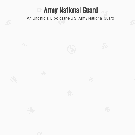
Army National Guard
An Unofficial Blog of the U.S. Army National Guard