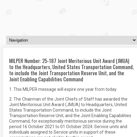
MILPER Number: 25-187 Joint Meritorious Unit Award (JMUA)
to the Headquarters, United States Transportation Command,
to include the Joint Transportation Reserve Unit, and the
Joint Enabling Capabilities Command
1. This MILPER message will expire one year from today.
2. The Chairman of the Joint Chiefs of Staff has awarded the
Joint Meritorious Unit Award (JMUA) to Headquarters, United
States Transportation Command, to include the Joint
Transportation Reserve Unit, and the Joint Enabling Capabilities
Command, for exceptionally meritorious service during the
period 16 October 2021 to 01 October 2024. Service units and
individuals assigned to Service units in support of these