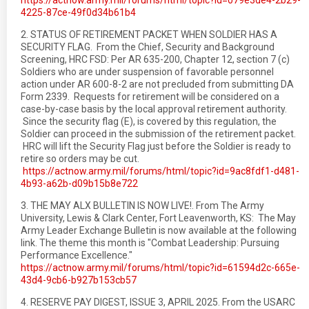
https://actnow.army.mil/forums/html/topic?id=079e3de4-2b29-
4225-87ce-49f0d34b61b4
2. STATUS OF RETIREMENT PACKET WHEN SOLDIER HAS A
SECURITY FLAG. From the Chief, Security and Background
Screening, HRC FSD: Per AR 635-200, Chapter 12, section 7 (c)
Soldiers who are under suspension of favorable personnel
action under AR 600-8-2 are not precluded from submitting DA
Form 2339. Requests for retirement will be considered on a
case-by-case basis by the local approval retirement authority.
Since the security flag (E), is covered by this regulation, the
Soldier can proceed in the submission of the retirement packet.
HRC will lift the Security Flag just before the Soldier is ready to
retire so orders may be cut.
https://actnow.army.mil/forums/html/topic?id=9ac8fdf1-d481-
4b93-a62b-d09b15b8e722
3. THE MAY ALX BULLETIN IS NOW LIVE!. From The Army
University, Lewis & Clark Center, Fort Leavenworth, KS: The May
Army Leader Exchange Bulletin is now available at the following
link. The theme this month is "Combat Leadership: Pursuing
Performance Excellence."
https://actnow.army.mil/forums/html/topic?id=61594d2c-665e-
43d4-9cb6-b927b153cb57
4. RESERVE PAY DIGEST, ISSUE 3, APRIL 2025. From the USARC