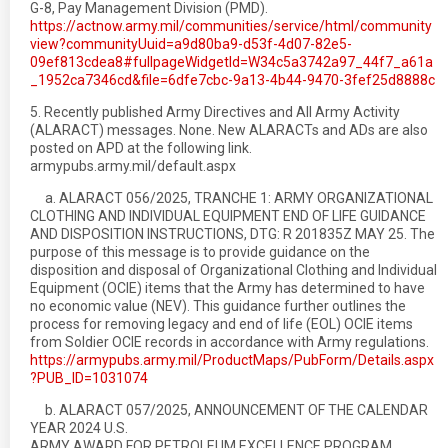
G-8, Pay Management Division (PMD).
https://actnow.army.mil/communities/service/html/community
view?communityUuid=a9d80ba9-d53f-4d07-82e5-
09ef813cdea8#fullpageWidgetId=W34c5a3742a97_44f7_a61a
_1952ca7346cd&file=6dfe7cbc-9a13-4b44-9470-3fef25d8888c
5. Recently published Army Directives and All Army Activity
(ALARACT) messages. None. New ALARACTs and ADs are also
posted on APD at the following link.
armypubs.army.mil/default.aspx
a. ALARACT 056/2025, TRANCHE 1: ARMY ORGANIZATIONAL
CLOTHING AND INDIVIDUAL EQUIPMENT END OF LIFE GUIDANCE
AND DISPOSITION INSTRUCTIONS, DTG: R 201835Z MAY 25. The
purpose of this message is to provide guidance on the
disposition and disposal of Organizational Clothing and Individual
Equipment (OCIE) items that the Army has determined to have
no economic value (NEV). This guidance further outlines the
process for removing legacy and end of life (EOL) OCIE items
from Soldier OCIE records in accordance with Army regulations.
https://armypubs.army.mil/ProductMaps/PubForm/Details.aspx
?PUB_ID=1031074
b. ALARACT 057/2025, ANNOUNCEMENT OF THE CALENDAR
YEAR 2024 U.S.
ARMY AWARD FOR PETROLEUM EXCELLENCE PROGRAM