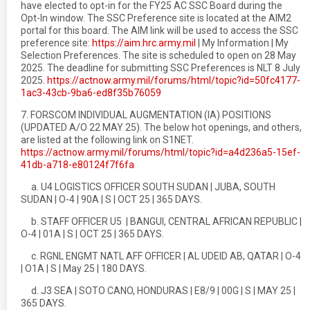
have elected to opt-in for the FY25 AC SSC Board during the
Opt-In window. The SSC Preference site is located at the AIM2
portal for this board. The AIM link will be used to access the SSC
preference site:
https://aim.hrc.army.mil
| My Information | My
Selection Preferences. The site is scheduled to open on 28 May
2025. The deadline for submitting SSC Preferences is NLT 8 July
2025.
https://actnow.army.mil/forums/html/topic?id=50fc4177-
1ac3-43cb-9ba6-ed8f35b76059
7. FORSCOM INDIVIDUAL AUGMENTATION (IA) POSITIONS
(UPDATED A/O 22 MAY 25). The below hot openings, and others,
are listed at the following link on S1NET.
https://actnow.army.mil/forums/html/topic?id=a4d236a5-15ef-
41db-a718-e80124f7f6fa
a. U4 LOGISTICS OFFICER SOUTH SUDAN | JUBA, SOUTH
SUDAN | O-4 | 90A | S | OCT 25 | 365 DAYS.
b. STAFF OFFICER U5 | BANGUI, CENTRAL AFRICAN REPUBLIC |
O-4 | 01A | S | OCT 25 | 365 DAYS.
c. RGNL ENGMT NATL AFF OFFICER | AL UDEID AB, QATAR | O-4
| O1A | S | May 25 | 180 DAYS.
d. J3 SEA | SOTO CANO, HONDURAS | E8/9 | 00G | S | MAY 25 |
365 DAYS.