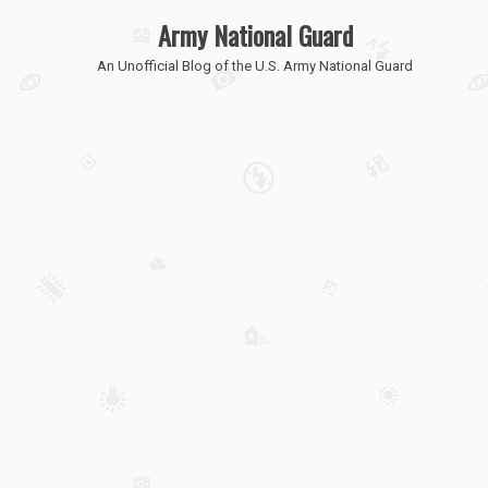
Army National Guard
An Unofficial Blog of the U.S. Army National Guard