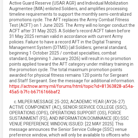
Active Guard Reserve (USAR AGR) and Individual Mobilization
Augmentee (IMA) enlisted Soldiers, and amplifies processing
timeline requirements to support the monthly semi-centralized
promotions cycle. The AFT replaces the Army Combat Fitness
Test (ACFT) on 1 June 2025. The Army will no longer conduct the
ACFT after 31 May 2025. A Soldier's record ACFT taken before
31 May 2025 remain valid in accordance with current Army
policies. Failure to have a record AFT in the Digital Training
Management System (DTMS) (all Soldiers; general standard,
beginning 1 October 2025 / combat specialties; combat
standard, beginning 1 January 2026) will result in no promotion
points applied toward the AFT category under military training in
the promotion cycle. The total maximum promotion points
awarded for physical fitness remains 120 points for Sergeant
and Staff Sergeant. See the message for additional information.
https://actnow.army.mil/forums/html/topic?id=81363828-a54a-
45a5-b7fc-b6716166baf2
c. MILPER MESSAGE 25-202, ACADEMIC YEAR (AY26-27)
ACTIVE COMPONENT (AC), SENIOR SERVICE COLLEGE (SSC),
OPERATIONS (OPS), OPERATIONS SUPPORT (OS), FORCE
SUSTAINMENT (FS), AND INFORMATION DOMINANCE (ID) SSC
VENUE PREFERENCE WINDOW, ISSUED: [22 MAY 2025]. This
message announces the Senior Service College (SSC) venue
preference window, which will only be available to officers who