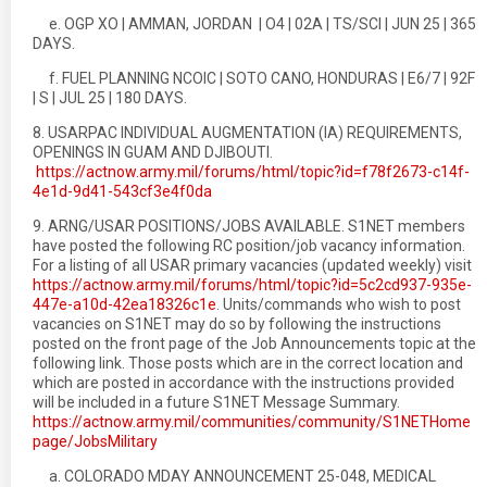
e. OGP XO | AMMAN, JORDAN | O4 | 02A | TS/SCI | JUN 25 | 365
DAYS.
f. FUEL PLANNING NCOIC | SOTO CANO, HONDURAS | E6/7 | 92F
| S | JUL 25 | 180 DAYS.
8. USARPAC INDIVIDUAL AUGMENTATION (IA) REQUIREMENTS,
OPENINGS IN GUAM AND DJIBOUTI.
https://actnow.army.mil/forums/html/topic?id=f78f2673-c14f-
4e1d-9d41-543cf3e4f0da
9. ARNG/USAR POSITIONS/JOBS AVAILABLE. S1NET members
have posted the following RC position/job vacancy information.
For a listing of all USAR primary vacancies (updated weekly) visit
https://actnow.army.mil/forums/html/topic?id=5c2cd937-935e-
447e-a10d-42ea18326c1e
. Units/commands who wish to post
vacancies on S1NET may do so by following the instructions
posted on the front page of the Job Announcements topic at the
following link. Those posts which are in the correct location and
which are posted in accordance with the instructions provided
will be included in a future S1NET Message Summary.
https://actnow.army.mil/communities/community/S1NETHome
page/JobsMilitary
a. COLORADO MDAY ANNOUNCEMENT 25-048, MEDICAL