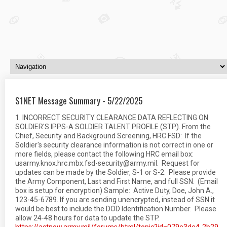
S1NET Message Summary - 5/22/2025
1. INCORRECT SECURITY CLEARANCE DATA REFLECTING ON
SOLDIER'S IPPS-A SOLDIER TALENT PROFILE (STP). From the
Chief, Security and Background Screening, HRC FSD: If the
Soldier's security clearance information is not correct in one or
more fields, please contact the following HRC email box:
usarmy.knox.hrc.mbx.fsd-security@army.mil. Request for
updates can be made by the Soldier, S-1 or S-2. Please provide
the Army Component, Last and First Name, and full SSN. (Email
box is setup for encryption) Sample: Active Duty, Doe, John A.,
123-45-6789. If you are sending unencrypted, instead of SSN it
would be best to include the DOD Identification Number. Please
allow 24-48 hours for data to update the STP.