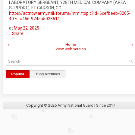
LABORATORY SERGEANT, 928TH MEDICAL COMPANY (AREA
SUPPORT), FT CARSON, CO.
https://actnow.army.mil/forums/html/topic?id=6cefbeeb-0205-
407c-a466-9745a5023611
at
May 22, 2025
Share
‹
Home
›
View web version
Popular
Blog Archives
Copyright ©
2026
Army National Guard
| Since 2017