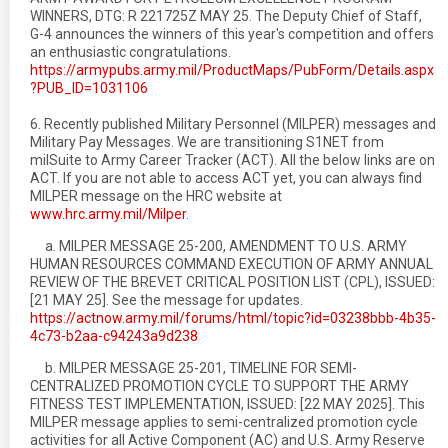
WINNERS, DTG: R 221725Z MAY 25. The Deputy Chief of Staff,
G-4 announces the winners of this year's competition and offers
an enthusiastic congratulations.
https://armypubs.army.mil/ProductMaps/PubForm/Details.aspx
?PUB_ID=1031106
6. Recently published Military Personnel (MILPER) messages and
Military Pay Messages. We are transitioning S1NET from
milSuite to Army Career Tracker (ACT). All the below links are on
ACT. If you are not able to access ACT yet, you can always find
MILPER message on the HRC website at
www.hrc.army.mil/Milper
.
a. MILPER MESSAGE 25-200, AMENDMENT TO U.S. ARMY
HUMAN RESOURCES COMMAND EXECUTION OF ARMY ANNUAL
REVIEW OF THE BREVET CRITICAL POSITION LIST (CPL), ISSUED:
[21 MAY 25]. See the message for updates.
https://actnow.army.mil/forums/html/topic?id=03238bbb-4b35-
4c73-b2aa-c94243a9d238
b. MILPER MESSAGE 25-201, TIMELINE FOR SEMI-
CENTRALIZED PROMOTION CYCLE TO SUPPORT THE ARMY
FITNESS TEST IMPLEMENTATION, ISSUED: [22 MAY 2025]. This
MILPER message applies to semi-centralized promotion cycle
activities for all Active Component (AC) and U.S. Army Reserve