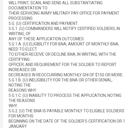
WILL PRINT, SCAN, AND SEND ALL SUBSTANTIATING
DOCUMENTATION TO
THEIR SERVICING ARMY MILITARY PAY OFFICE FOR PAYMENT
PROCESSING.
5.G. (U) CERTIFICATION AND PAYMENT:
5.G.1. (U) COMMANDERS WILL NOTIFY CERTIFIED SOLDIERS, IN
WRITING, OF
ANY OF THESE APPLICATION OUTCOMES:
5.G.1.A. (U) ELIGIBILITY FOR BNA; AMOUNT OF MONTHLY BNA;
NEED TO ELECT
TO EITHER RECEIVE OR DECLINE BNA, IN WRITING, WITH THE
CERTIFYING
OFFICER; AND REQUIREMENT FOR THE SOLDIER TO REPORT
INCREASES OR
DECREASES IN REOCCURRING MONTHLY GHI OF $150 OR MORE.
5.G.1.B. (U) INELIGIBILITY FOR THE BNA OR OTHER DENIAL,
NOTING THE
REASONS WHY.
5.G.1.C. (U) INABILITY TO PROCESS THE APPLICATION, NOTING
THE REASONS
WHY.
5.G.2. (U) THE BNA IS PAYABLE MONTHLY TO ELIGIBLE SOLDIERS
FOR MONTHS
BEGINNING ON THE DATE OF THE SOLDIER’S CERTIFICATION OR 1
JANUARY