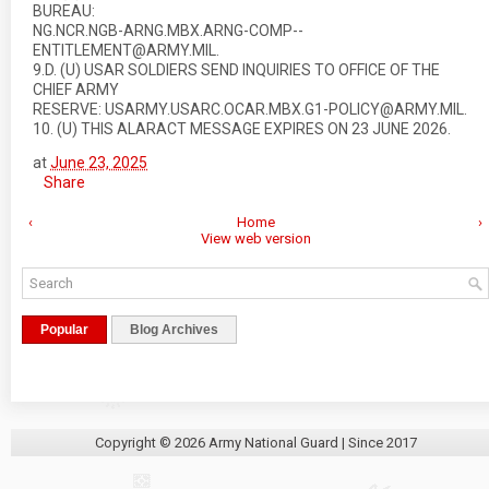
BUREAU:
NG.NCR.NGB-ARNG.MBX.ARNG-COMP--
ENTITLEMENT@ARMY.MIL.
9.D. (U) USAR SOLDIERS SEND INQUIRIES TO OFFICE OF THE
CHIEF ARMY
RESERVE: USARMY.USARC.OCAR.MBX.G1-POLICY@ARMY.MIL.
10. (U) THIS ALARACT MESSAGE EXPIRES ON 23 JUNE 2026.
at
June 23, 2025
Share
‹
Home
›
View web version
Popular
Blog Archives
Copyright ©
2026
Army National Guard
| Since 2017