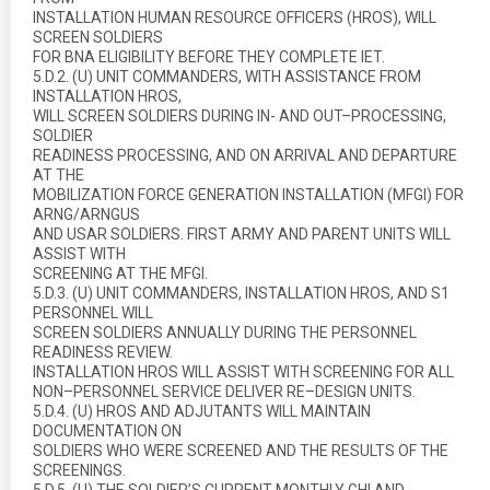
INSTALLATION HUMAN RESOURCE OFFICERS (HROS), WILL
SCREEN SOLDIERS
FOR BNA ELIGIBILITY BEFORE THEY COMPLETE IET.
5.D.2. (U) UNIT COMMANDERS, WITH ASSISTANCE FROM
INSTALLATION HROS,
WILL SCREEN SOLDIERS DURING IN- AND OUT–PROCESSING,
SOLDIER
READINESS PROCESSING, AND ON ARRIVAL AND DEPARTURE
AT THE
MOBILIZATION FORCE GENERATION INSTALLATION (MFGI) FOR
ARNG/ARNGUS
AND USAR SOLDIERS. FIRST ARMY AND PARENT UNITS WILL
ASSIST WITH
SCREENING AT THE MFGI.
5.D.3. (U) UNIT COMMANDERS, INSTALLATION HROS, AND S1
PERSONNEL WILL
SCREEN SOLDIERS ANNUALLY DURING THE PERSONNEL
READINESS REVIEW.
INSTALLATION HROS WILL ASSIST WITH SCREENING FOR ALL
NON–PERSONNEL SERVICE DELIVER RE–DESIGN UNITS.
5.D.4. (U) HROS AND ADJUTANTS WILL MAINTAIN
DOCUMENTATION ON
SOLDIERS WHO WERE SCREENED AND THE RESULTS OF THE
SCREENINGS.