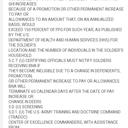
GHI INCREASES
BECAUSE OF A PROMOTION OR OTHER PERMANENT INCREASE
TO PAY OR
ALLOWANCES TO AN AMOUNT THAT, ON AN ANNUALIZED
BASIS, WOULD
EXCEED 150 PERCENT OF FPG FOR SUCH YEAR, AS PUBLISHED
BY THE U.S.
DEPARTMENT OF HEALTH AND HUMAN SERVICES (HHS) FOR
THE SOLDIER’S
LOCATION AND THE NUMBER OF INDIVIDUALS IN THE SOLDIER’S
HOUSEHOLD.
5.C.7. (U) CERTIFYING OFFICIALS MUST NOTIFY SOLDIERS
RECEIVING BNA IF
THEY BECOME INELIGIBLE DUE TO A CHANGE IN DEPENDENTS,
PROMOTION,
OR OTHER PERMANENT INCREASE TO PAY OR ALLOWANCES.
BNA WILL
TERMINATE 60 CALENDAR DAYS AFTER THE DATE OF PAY
INCREASE OR
CHANGE IN DEERS.
5.D. (U) SCREENING:
5.D.1. (U) THE U.S. ARMY TRAINING AND DOCTRINE COMMAND
(TRADOC)
CENTER OF EXCELLENCE COMMANDERS, WITH ASSISTANCE
FROM