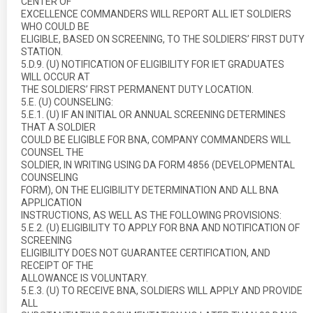
CENTER OF
EXCELLENCE COMMANDERS WILL REPORT ALL IET SOLDIERS
WHO COULD BE
ELIGIBLE, BASED ON SCREENING, TO THE SOLDIERS’ FIRST DUTY
STATION.
5.D.9. (U) NOTIFICATION OF ELIGIBILITY FOR IET GRADUATES
WILL OCCUR AT
THE SOLDIERS’ FIRST PERMANENT DUTY LOCATION.
5.E. (U) COUNSELING:
5.E.1. (U) IF AN INITIAL OR ANNUAL SCREENING DETERMINES
THAT A SOLDIER
COULD BE ELIGIBLE FOR BNA, COMPANY COMMANDERS WILL
COUNSEL THE
SOLDIER, IN WRITING USING DA FORM 4856 (DEVELOPMENTAL
COUNSELING
FORM), ON THE ELIGIBILITY DETERMINATION AND ALL BNA
APPLICATION
INSTRUCTIONS, AS WELL AS THE FOLLOWING PROVISIONS:
5.E.2. (U) ELIGIBILITY TO APPLY FOR BNA AND NOTIFICATION OF
SCREENING
ELIGIBILITY DOES NOT GUARANTEE CERTIFICATION, AND
RECEIPT OF THE
ALLOWANCE IS VOLUNTARY.
5.E.3. (U) TO RECEIVE BNA, SOLDIERS WILL APPLY AND PROVIDE
ALL