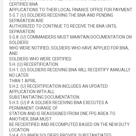
CERTIFIED BNA
APPLICATIONS TO THEIR LOCAL FINANCE OFFICE FOR PAYMENT.
5.G.7. (U) SOLDIERS RECEIVING THE BNA AND PENDING
SEPARATION ARE
AUTHORIZED TO CONTINUE TO RECEIVE THE BNA UNTIL
SEPARATION.
5.G.8. (U) COMMANDERS MUST MAINTAIN DOCUMENTATION ON
SOLDIERS
WHO WERE NOTIFIED; SOLDIERS WHO HAVE APPLIED FOR BNA;
AND
SOLDIERS WHO WERE CERTIFIED.
5.H. (U) RECERTIFICATION:
5.H.1. (U) SOLDIERS RECEIVING BNA WILL RECERTIFY ANNUALLY
NO LATER
THAN 1 APRIL.
5.H.2. (U) RECERTIFICATION INCLUDES AN UPDATED
APPLICATION WITH ALL
SUBSTANTIATING DOCUMENTATION.
5.H.3. (U) IF A SOLDIER RECEIVING BNA EXECUTES A
PERMANENT CHANGE OF
STATION AND IS REASSIGNED FROM ONE FPG AREA TO
ANOTHER, BNA MUST
BE RECERTIFIED AND RECOMPUTED BASED ON THE NEW DUTY
LOCATION.
5.H.4. (U) WHEN SOLDIERS PROVIDE SUBSTANTIATED