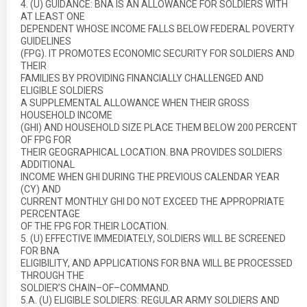
4. (U) GUIDANCE: BNA IS AN ALLOWANCE FOR SOLDIERS WITH
AT LEAST ONE
DEPENDENT WHOSE INCOME FALLS BELOW FEDERAL POVERTY
GUIDELINES
(FPG). IT PROMOTES ECONOMIC SECURITY FOR SOLDIERS AND
THEIR
FAMILIES BY PROVIDING FINANCIALLY CHALLENGED AND
ELIGIBLE SOLDIERS
A SUPPLEMENTAL ALLOWANCE WHEN THEIR GROSS
HOUSEHOLD INCOME
(GHI) AND HOUSEHOLD SIZE PLACE THEM BELOW 200 PERCENT
OF FPG FOR
THEIR GEOGRAPHICAL LOCATION. BNA PROVIDES SOLDIERS
ADDITIONAL
INCOME WHEN GHI DURING THE PREVIOUS CALENDAR YEAR
(CY) AND
CURRENT MONTHLY GHI DO NOT EXCEED THE APPROPRIATE
PERCENTAGE
OF THE FPG FOR THEIR LOCATION.
5. (U) EFFECTIVE IMMEDIATELY, SOLDIERS WILL BE SCREENED
FOR BNA
ELIGIBILITY, AND APPLICATIONS FOR BNA WILL BE PROCESSED
THROUGH THE
SOLDIER’S CHAIN–OF–COMMAND.
5.A. (U) ELIGIBLE SOLDIERS: REGULAR ARMY SOLDIERS AND