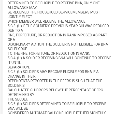
DETERMINED TO BE ELIGIBLE TO RECEIVE BNA, ONLY ONE
ALLOWANCE MAY
BE RECEIVED. THE HOUSEHOLD SERVICEMEMBERS MUST
JOINTLY ELECT
WHICH MEMBER WILL RECEIVE THE ALLOWANCE.
5.C.3. (U) IF THE SOLDIER’S PREVIOUS YEAR GHI WAS REDUCED
DUE TO A
FINE, FORFEITURE, OR REDUCTION IN RANK IMPOSED AS PART
OF A
DISCIPLINARY ACTION, THE SOLDIER IS NOT ELIGIBLE FOR BNA
SOLELY DUE
TO THE FINE, FORFEITURE, OR REDUCTION IN RANK.
5.C.4. (U) A SOLDIER RECEIVING BNA WILL CONTINUE TO RECEIVE
IT UNTIL
SEPARATION.
5.C.5. (U) SOLDIERS MAY BECOME ELIGIBLE FOR BNA IF A
CHANGE IN THEIR
DEPENDENTS REPORTED IN THE DEERS IS SUCH THAT THE
SOLDIER’S
CALCULATED GHI DROPS BELOW THE PERCENTAGE OF FPG
DETERMINED BY
THE SECDEF.
5.C.6. (U) SOLDIERS DETERMINED TO BE ELIGIBLE TO RECEIVE
BNA WILL BE
CONSIDERED AUTOMATICALLY INELIGIBLE IF THEIR MONTHLY