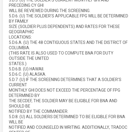
5.D.5. (U) THE SOLDIER’S CURRENT MONTHLY GHI AND
PRECEDING CY GHI
WILL BE REVIEWED DURING THE SCREENING.
5.D.6. (U) THE SOLDIER’S APPLICABLE FPG WILL BE DETERMINED
BY FAMILY
SIZE (SOLDIER PLUS DEPENDENTS) AND RATES FOR THESE
GEOGRAPHIC
LOCATIONS:
5.D.6.A. (U) THE 48 CONTIGUOUS STATES AND THE DISTRICT OF
COLUMBIA.
(THIS RATE IS ALSO USED TO COMPUTE BNA FOR DUTY
OUTSIDE THE UNITED
STATES.)
5.D.6.B. (U) HAWAII.
5.D.6.C. (U) ALASKA.
5.D.7. (U) IF THE SCREENING DETERMINES THAT A SOLDIER’S
CURRENT
MONTHLY GHI DOES NOT EXCEED THE PERCENTAGE OF FPG
DETERMINED BY
THE SECDEF, THE SOLDIER MAY BE ELIGIBLE FOR BNA AND
SHOULD BE
NOTIFIED BY THE COMMANDER.
5.D.8. (U) ALL SOLDIERS DETERMINED TO BE ELIGIBLE FOR BNA
WILL BE
NOTIFIED AND COUNSELED IN WRITING. ADDITIONALLY, TRADOC