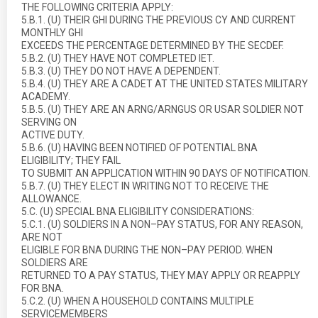
THE FOLLOWING CRITERIA APPLY:
5.B.1. (U) THEIR GHI DURING THE PREVIOUS CY AND CURRENT
MONTHLY GHI
EXCEEDS THE PERCENTAGE DETERMINED BY THE SECDEF.
5.B.2. (U) THEY HAVE NOT COMPLETED IET.
5.B.3. (U) THEY DO NOT HAVE A DEPENDENT.
5.B.4. (U) THEY ARE A CADET AT THE UNITED STATES MILITARY
ACADEMY.
5.B.5. (U) THEY ARE AN ARNG/ARNGUS OR USAR SOLDIER NOT
SERVING ON
ACTIVE DUTY.
5.B.6. (U) HAVING BEEN NOTIFIED OF POTENTIAL BNA
ELIGIBILITY; THEY FAIL
TO SUBMIT AN APPLICATION WITHIN 90 DAYS OF NOTIFICATION.
5.B.7. (U) THEY ELECT IN WRITING NOT TO RECEIVE THE
ALLOWANCE.
5.C. (U) SPECIAL BNA ELIGIBILITY CONSIDERATIONS:
5.C.1. (U) SOLDIERS IN A NON–PAY STATUS, FOR ANY REASON,
ARE NOT
ELIGIBLE FOR BNA DURING THE NON–PAY PERIOD. WHEN
SOLDIERS ARE
RETURNED TO A PAY STATUS, THEY MAY APPLY OR REAPPLY
FOR BNA.
5.C.2. (U) WHEN A HOUSEHOLD CONTAINS MULTIPLE
SERVICEMEMBERS