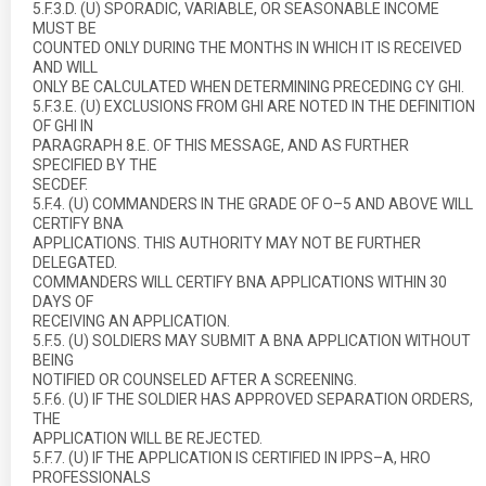
5.F.3.D. (U) SPORADIC, VARIABLE, OR SEASONABLE INCOME
MUST BE
COUNTED ONLY DURING THE MONTHS IN WHICH IT IS RECEIVED
AND WILL
ONLY BE CALCULATED WHEN DETERMINING PRECEDING CY GHI.
5.F.3.E. (U) EXCLUSIONS FROM GHI ARE NOTED IN THE DEFINITION
OF GHI IN
PARAGRAPH 8.E. OF THIS MESSAGE, AND AS FURTHER
SPECIFIED BY THE
SECDEF.
5.F.4. (U) COMMANDERS IN THE GRADE OF O–5 AND ABOVE WILL
CERTIFY BNA
APPLICATIONS. THIS AUTHORITY MAY NOT BE FURTHER
DELEGATED.
COMMANDERS WILL CERTIFY BNA APPLICATIONS WITHIN 30
DAYS OF
RECEIVING AN APPLICATION.
5.F.5. (U) SOLDIERS MAY SUBMIT A BNA APPLICATION WITHOUT
BEING
NOTIFIED OR COUNSELED AFTER A SCREENING.
5.F.6. (U) IF THE SOLDIER HAS APPROVED SEPARATION ORDERS,
THE
APPLICATION WILL BE REJECTED.
5.F.7. (U) IF THE APPLICATION IS CERTIFIED IN IPPS–A, HRO
PROFESSIONALS