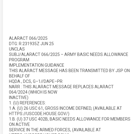
ALARACT 066/2025
DTG: R 231935Z JUN 25
UNCLAS
SUBJ/ALARACT 066/2025 – ARMY BASIC NEEDS ALLOWANCE
PROGRAM
IMPLEMENTATION GUIDANCE
THIS ALARACT MESSAGE HAS BEEN TRANSMITTED BY JSP ON
BEHALF OF
HQDA , DCS, G–1//DAPE–PR
NARR : THIS ALARACT MESSAGE REPLACES ALARACT
064/2024 (WHICH IS NOW
INACTIVE)
1. (U) REFERENCES:
1.A. (U) 26 USC 61, GROSS INCOME DEFINED, (AVAILABLE AT
HTTPS://USCODE.HOUSE.GOV/)
1.B. (U) 37 USC 402B, BASIC NEEDS ALLOWANCE FOR MEMBERS
ON ACTIVE
SERVICE IN THE ARMED FORCES, (AVAILABLE AT