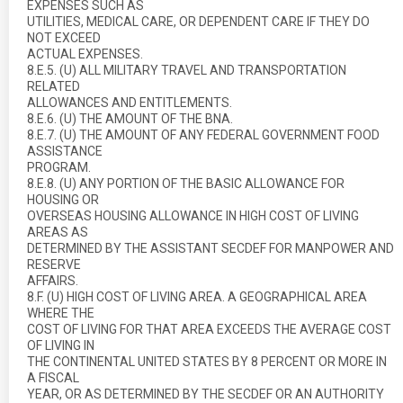
EXPENSES SUCH AS
UTILITIES, MEDICAL CARE, OR DEPENDENT CARE IF THEY DO
NOT EXCEED
ACTUAL EXPENSES.
8.E.5. (U) ALL MILITARY TRAVEL AND TRANSPORTATION
RELATED
ALLOWANCES AND ENTITLEMENTS.
8.E.6. (U) THE AMOUNT OF THE BNA.
8.E.7. (U) THE AMOUNT OF ANY FEDERAL GOVERNMENT FOOD
ASSISTANCE
PROGRAM.
8.E.8. (U) ANY PORTION OF THE BASIC ALLOWANCE FOR
HOUSING OR
OVERSEAS HOUSING ALLOWANCE IN HIGH COST OF LIVING
AREAS AS
DETERMINED BY THE ASSISTANT SECDEF FOR MANPOWER AND
RESERVE
AFFAIRS.
8.F. (U) HIGH COST OF LIVING AREA. A GEOGRAPHICAL AREA
WHERE THE
COST OF LIVING FOR THAT AREA EXCEEDS THE AVERAGE COST
OF LIVING IN
THE CONTINENTAL UNITED STATES BY 8 PERCENT OR MORE IN
A FISCAL
YEAR, OR AS DETERMINED BY THE SECDEF OR AN AUTHORITY