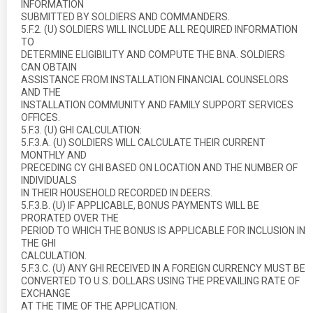
INFORMATION
SUBMITTED BY SOLDIERS AND COMMANDERS.
5.F.2. (U) SOLDIERS WILL INCLUDE ALL REQUIRED INFORMATION
TO
DETERMINE ELIGIBILITY AND COMPUTE THE BNA. SOLDIERS
CAN OBTAIN
ASSISTANCE FROM INSTALLATION FINANCIAL COUNSELORS
AND THE
INSTALLATION COMMUNITY AND FAMILY SUPPORT SERVICES
OFFICES.
5.F.3. (U) GHI CALCULATION:
5.F.3.A. (U) SOLDIERS WILL CALCULATE THEIR CURRENT
MONTHLY AND
PRECEDING CY GHI BASED ON LOCATION AND THE NUMBER OF
INDIVIDUALS
IN THEIR HOUSEHOLD RECORDED IN DEERS.
5.F.3.B. (U) IF APPLICABLE, BONUS PAYMENTS WILL BE
PRORATED OVER THE
PERIOD TO WHICH THE BONUS IS APPLICABLE FOR INCLUSION IN
THE GHI
CALCULATION.
5.F.3.C. (U) ANY GHI RECEIVED IN A FOREIGN CURRENCY MUST BE
CONVERTED TO U.S. DOLLARS USING THE PREVAILING RATE OF
EXCHANGE
AT THE TIME OF THE APPLICATION.