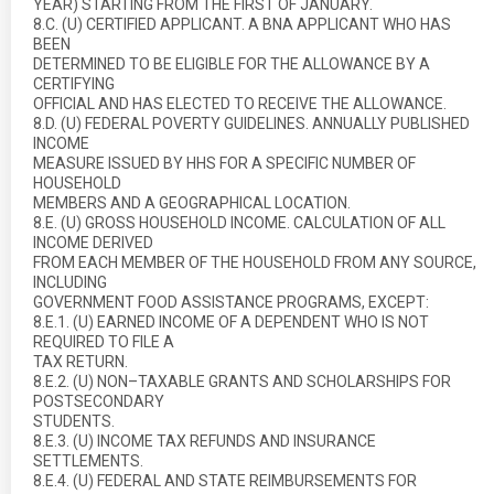
YEAR) STARTING FROM THE FIRST OF JANUARY.
8.C. (U) CERTIFIED APPLICANT. A BNA APPLICANT WHO HAS
BEEN
DETERMINED TO BE ELIGIBLE FOR THE ALLOWANCE BY A
CERTIFYING
OFFICIAL AND HAS ELECTED TO RECEIVE THE ALLOWANCE.
8.D. (U) FEDERAL POVERTY GUIDELINES. ANNUALLY PUBLISHED
INCOME
MEASURE ISSUED BY HHS FOR A SPECIFIC NUMBER OF
HOUSEHOLD
MEMBERS AND A GEOGRAPHICAL LOCATION.
8.E. (U) GROSS HOUSEHOLD INCOME. CALCULATION OF ALL
INCOME DERIVED
FROM EACH MEMBER OF THE HOUSEHOLD FROM ANY SOURCE,
INCLUDING
GOVERNMENT FOOD ASSISTANCE PROGRAMS, EXCEPT:
8.E.1. (U) EARNED INCOME OF A DEPENDENT WHO IS NOT
REQUIRED TO FILE A
TAX RETURN.
8.E.2. (U) NON–TAXABLE GRANTS AND SCHOLARSHIPS FOR
POSTSECONDARY
STUDENTS.
8.E.3. (U) INCOME TAX REFUNDS AND INSURANCE
SETTLEMENTS.
8.E.4. (U) FEDERAL AND STATE REIMBURSEMENTS FOR