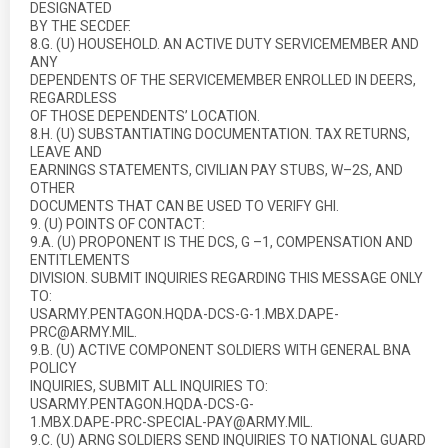
DESIGNATED
BY THE SECDEF.
8.G. (U) HOUSEHOLD. AN ACTIVE DUTY SERVICEMEMBER AND
ANY
DEPENDENTS OF THE SERVICEMEMBER ENROLLED IN DEERS,
REGARDLESS
OF THOSE DEPENDENTS’ LOCATION.
8.H. (U) SUBSTANTIATING DOCUMENTATION. TAX RETURNS,
LEAVE AND
EARNINGS STATEMENTS, CIVILIAN PAY STUBS, W–2S, AND
OTHER
DOCUMENTS THAT CAN BE USED TO VERIFY GHI.
9. (U) POINTS OF CONTACT:
9.A. (U) PROPONENT IS THE DCS, G –1, COMPENSATION AND
ENTITLEMENTS
DIVISION. SUBMIT INQUIRIES REGARDING THIS MESSAGE ONLY
TO:
USARMY.PENTAGON.HQDA-DCS-G-1.MBX.DAPE-
PRC@ARMY.MIL.
9.B. (U) ACTIVE COMPONENT SOLDIERS WITH GENERAL BNA
POLICY
INQUIRIES, SUBMIT ALL INQUIRIES TO:
USARMY.PENTAGON.HQDA-DCS-G-
1.MBX.DAPE-PRC-SPECIAL-PAY@ARMY.MIL.
9.C. (U) ARNG SOLDIERS SEND INQUIRIES TO NATIONAL GUARD