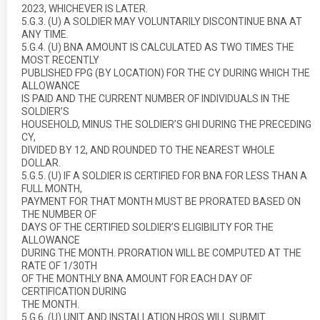
2023, WHICHEVER IS LATER.
5.G.3. (U) A SOLDIER MAY VOLUNTARILY DISCONTINUE BNA AT
ANY TIME.
5.G.4. (U) BNA AMOUNT IS CALCULATED AS TWO TIMES THE
MOST RECENTLY
PUBLISHED FPG (BY LOCATION) FOR THE CY DURING WHICH THE
ALLOWANCE
IS PAID AND THE CURRENT NUMBER OF INDIVIDUALS IN THE
SOLDIER’S
HOUSEHOLD, MINUS THE SOLDIER’S GHI DURING THE PRECEDING
CY,
DIVIDED BY 12, AND ROUNDED TO THE NEAREST WHOLE
DOLLAR.
5.G.5. (U) IF A SOLDIER IS CERTIFIED FOR BNA FOR LESS THAN A
FULL MONTH,
PAYMENT FOR THAT MONTH MUST BE PRORATED BASED ON
THE NUMBER OF
DAYS OF THE CERTIFIED SOLDIER’S ELIGIBILITY FOR THE
ALLOWANCE
DURING THE MONTH. PRORATION WILL BE COMPUTED AT THE
RATE OF 1/30TH
OF THE MONTHLY BNA AMOUNT FOR EACH DAY OF
CERTIFICATION DURING
THE MONTH.
5.G.6. (U) UNIT AND INSTALLATION HROS WILL SUBMIT