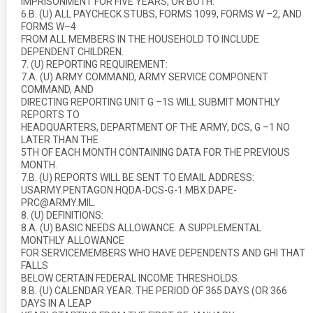
IMPRISONMENT FOR FIVE YEARS, OR BOTH.”
6.B. (U) ALL PAYCHECK STUBS, FORMS 1099, FORMS W –2, AND
FORMS W–4
FROM ALL MEMBERS IN THE HOUSEHOLD TO INCLUDE
DEPENDENT CHILDREN.
7. (U) REPORTING REQUIREMENT:
7.A. (U) ARMY COMMAND, ARMY SERVICE COMPONENT
COMMAND, AND
DIRECTING REPORTING UNIT G –1S WILL SUBMIT MONTHLY
REPORTS TO
HEADQUARTERS, DEPARTMENT OF THE ARMY, DCS, G –1 NO
LATER THAN THE
5TH OF EACH MONTH CONTAINING DATA FOR THE PREVIOUS
MONTH.
7.B. (U) REPORTS WILL BE SENT TO EMAIL ADDRESS:
USARMY.PENTAGON.HQDA-DCS-G-1.MBX.DAPE-
PRC@ARMY.MIL.
8. (U) DEFINITIONS:
8.A. (U) BASIC NEEDS ALLOWANCE. A SUPPLEMENTAL
MONTHLY ALLOWANCE
FOR SERVICEMEMBERS WHO HAVE DEPENDENTS AND GHI THAT
FALLS
BELOW CERTAIN FEDERAL INCOME THRESHOLDS.
8.B. (U) CALENDAR YEAR. THE PERIOD OF 365 DAYS (OR 366
DAYS IN A LEAP