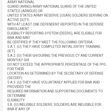
ARMY NATIONAL
GUARD (ARNG)/ARMY NATIONAL GUARD OF THE UNITED
STATES (ARNGUS) OR
UNITED STATES ARMY RESERVE (USAR) SOLDIERS SERVING ON
ACTIVE DUTY,
WITH AT LEAST ONE DEPENDENT REPORTED IN THE DEFENSE
ENROLLMENT
ELIGIBILITY REPORTING SYSTEM (DEERS), ARE ELIGIBLE FOR
BNA AND MAY
BE CERTIFIED IF THEY MEET THE FOLLOWING CRITERIA:
5.A.1. (U) THEY HAVE COMPLETED INITIAL ENTRY TRAINING
(IET).
5.A.2. (U) THEIR GHI DURING THE PREVIOUS CY AND CURRENT
MONTHLY GHI
DO NOT EXCEED THE APPROPRIATE PERCENTAGE OF THE FPG
FOR THEIR
LOCATION AS DETERMINED BY THE SECRETARY OF DEFENSE
(SECDEF).
5.A.3. (U) THEY HAVE VOLUNTARILY APPLIED FOR BNA AND
PROVIDED THE
REQUIRED INFORMATION AND SUPPORTING DOCUMENTS TO
DETERMINE
ELIGIBILITY.
5.B. (U) INELIGIBLE SOLDIERS: SOLDIERS ARE INELIGIBLE FOR
BNA IF ANY OF