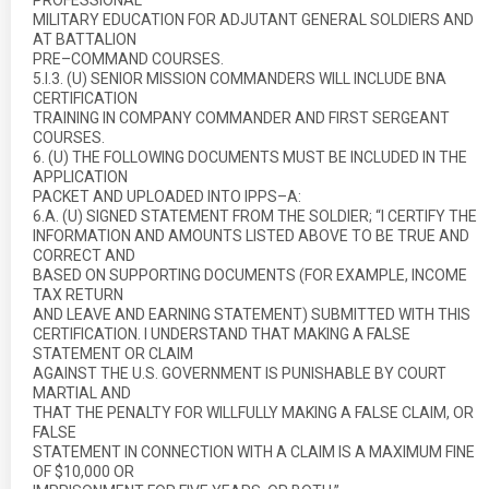
PROFESSIONAL
MILITARY EDUCATION FOR ADJUTANT GENERAL SOLDIERS AND
AT BATTALION
PRE–COMMAND COURSES.
5.I.3. (U) SENIOR MISSION COMMANDERS WILL INCLUDE BNA
CERTIFICATION
TRAINING IN COMPANY COMMANDER AND FIRST SERGEANT
COURSES.
6. (U) THE FOLLOWING DOCUMENTS MUST BE INCLUDED IN THE
APPLICATION
PACKET AND UPLOADED INTO IPPS–A:
6.A. (U) SIGNED STATEMENT FROM THE SOLDIER; “I CERTIFY THE
INFORMATION AND AMOUNTS LISTED ABOVE TO BE TRUE AND
CORRECT AND
BASED ON SUPPORTING DOCUMENTS (FOR EXAMPLE, INCOME
TAX RETURN
AND LEAVE AND EARNING STATEMENT) SUBMITTED WITH THIS
CERTIFICATION. I UNDERSTAND THAT MAKING A FALSE
STATEMENT OR CLAIM
AGAINST THE U.S. GOVERNMENT IS PUNISHABLE BY COURT
MARTIAL AND
THAT THE PENALTY FOR WILLFULLY MAKING A FALSE CLAIM, OR
FALSE
STATEMENT IN CONNECTION WITH A CLAIM IS A MAXIMUM FINE
OF $10,000 OR