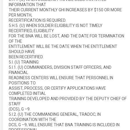
INFORMATION THAT
THEIR CURRENT MONTHLY GHI INCREASES BY $150 OR MORE
PER MONTH,
RECERTIFICATION IS REQUIRED.
5.H.5. (U) WHEN SOLDIER ELIGIBILITY IS NOT TIMELY
RECERTIFIED, ELIGIBILITY
FOR THE BNA WILL BE LOST, AND THE DATE FOR TERMINATION
OF THE
ENTITLEMENT WILL BE THE DATE WHEN THE ENTITLEMENT
SHOULD HAVE
BEEN RECERTIFIED.
5.I. (U) TRAINING:
5.I.1. (U) COMMANDERS, DIVISION STAFF OFFICERS, AND
FINANCIAL
READINESS CENTERS WILL ENSURE THAT PERSONNEL IN
POSITIONS TO
ASSIST, PROCESS, OR CERTIFY APPLICATIONS HAVE
COMPLETED INITIAL
TRAINING DEVELOPED AND PROVIDED BY THE DEPUTY CHIEF OF
STAFF
(DCS), G –9.
5.I.2. (U) THE COMMANDING GENERAL, TRADOC; IN
COORDINATION WITH THE
DCS, G –9; WILL ENSURE THAT BNA TRAINING IS INCLUDED IN