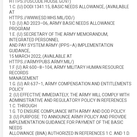
HTTPS://USCODE.HOUSE.GOV/)
1.C. (U) DODI 1341.15, BASIC NEEDS ALLOWANCE, (AVAILABLE
AT
HTTPS://WWW.ESD.WHS.MIL/DD/)
1.D. (U) AD 2023–06, ARMY BASIC NEEDS ALLOWANCE
PROGRAM
1.E. (U) SECRETARY OF THE ARMY MEMORANDUM,
INTEGRATED PERSONNEL
AND PAY SYSTEM ARMY (IPPS–A) IMPLEMENTATION
GUIDANCE,
15 MARCH 2022, (AVAILABLE AT
HTTPS://ARMYPUBS.ARMY.MIL/)
1.F. (U) AR 600–8–104, ARMY MILITARY HUMAN RESOURCE
RECORDS
MANAGEMENT
1.G. (U) AR 637–1, ARMY COMPENSATION AND ENTITLEMENTS
POLICY
2. (U) EFFECTIVE IMMEDIATELY, THE ARMY WILL COMPLY WITH
ADMINISTRATIVE AND REGULATORY POLICY IN REFERENCES
1.C. THROUGH
1.G. TO ENSURE COMPLIANCE WITH ARMY AND DOD POLICY.
3. (U) PURPOSE: TO ANNOUNCE ARMY POLICY AND PROVIDE
IMPLEMENTATION GUIDANCE FOR PAYMENT OF THE BASIC
NEEDS
ALLOWANCE (BNA) AUTHORIZED IN REFERENCES 1.C. AND 1.D.