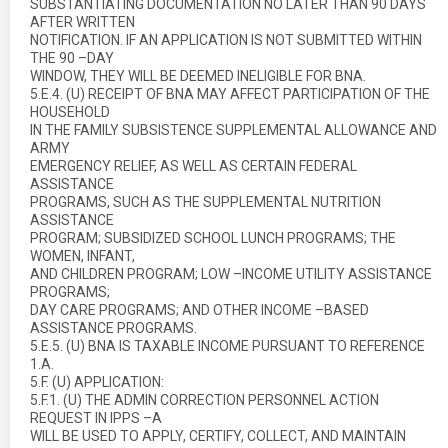
SUBSTANTIATING DOCUMENTATION NO LATER THAN 90 DAYS
AFTER WRITTEN
NOTIFICATION. IF AN APPLICATION IS NOT SUBMITTED WITHIN
THE 90 –DAY
WINDOW, THEY WILL BE DEEMED INELIGIBLE FOR BNA.
5.E.4. (U) RECEIPT OF BNA MAY AFFECT PARTICIPATION OF THE
HOUSEHOLD
IN THE FAMILY SUBSISTENCE SUPPLEMENTAL ALLOWANCE AND
ARMY
EMERGENCY RELIEF, AS WELL AS CERTAIN FEDERAL
ASSISTANCE
PROGRAMS, SUCH AS THE SUPPLEMENTAL NUTRITION
ASSISTANCE
PROGRAM; SUBSIDIZED SCHOOL LUNCH PROGRAMS; THE
WOMEN, INFANT,
AND CHILDREN PROGRAM; LOW –INCOME UTILITY ASSISTANCE
PROGRAMS;
DAY CARE PROGRAMS; AND OTHER INCOME –BASED
ASSISTANCE PROGRAMS.
5.E.5. (U) BNA IS TAXABLE INCOME PURSUANT TO REFERENCE
1.A.
5.F. (U) APPLICATION:
5.F.1. (U) THE ADMIN CORRECTION PERSONNEL ACTION
REQUEST IN IPPS –A
WILL BE USED TO APPLY, CERTIFY, COLLECT, AND MAINTAIN