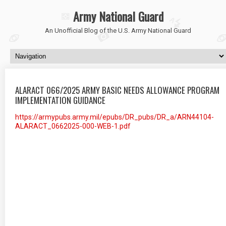
Army National Guard
An Unofficial Blog of the U.S. Army National Guard
ALARACT 066/2025 ARMY BASIC NEEDS ALLOWANCE PROGRAM
IMPLEMENTATION GUIDANCE
https://armypubs.army.mil/epubs/DR_pubs/DR_a/ARN44104-
ALARACT_0662025-000-WEB-1.pdf