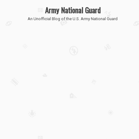
Army National Guard
An Unofficial Blog of the U.S. Army National Guard