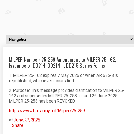
MILPER Number: 25-259 Amendment to MILPER 25-162,
Issuance of DD214, DD214-1, DD215 Series Forms
1. MILPER 25-162 expires 7 May 2026 or when AR 635-8 is
republished, whichever occurs first.
2. Purpose: This message provides clarification to MILPER 25-
162 and supersedes MILPER 25-258, issued 26 June 2025.
MILPER 25-258 has been REVOKED.
https://www.hrc.army.mil/Milper/25-259
at
June 27, 2025
Share