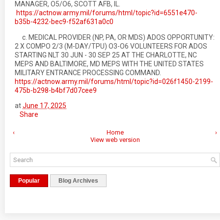
MANAGER, O5/O6, SCOTT AFB, IL.
https://actnow.army.mil/forums/html/topic?id=6551e470-
b35b-4232-bec9-f52af631a0c0
c. MEDICAL PROVIDER (NP, PA, OR MDS) ADOS OPPORTUNITY:
2 X COMPO 2/3 (M-DAY/TPU) O3-O6 VOLUNTEERS FOR ADOS
STARTING NLT 30 JUN - 30 SEP 25 AT THE CHARLOTTE, NC
MEPS AND BALTIMORE, MD MEPS WITH THE UNITED STATES
MILITARY ENTRANCE PROCESSING COMMAND.
https://actnow.army.mil/forums/html/topic?id=026f1450-2199-
475b-b298-b4bf7d07cee9
at
June 17, 2025
Share
‹
Home
›
View web version
Popular
Blog Archives