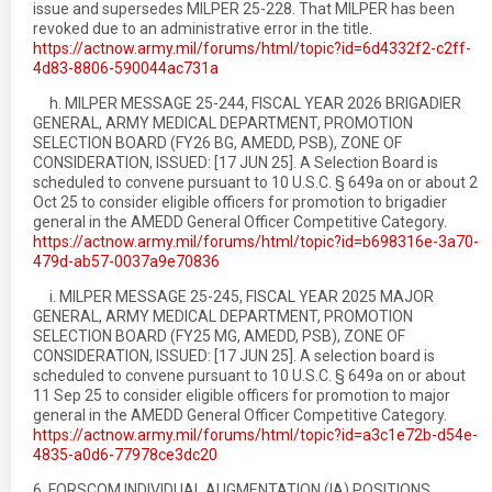
issue and supersedes MILPER 25-228. That MILPER has been
revoked due to an administrative error in the title.
https://actnow.army.mil/forums/html/topic?id=6d4332f2-c2ff-
4d83-8806-590044ac731a
h. MILPER MESSAGE 25-244, FISCAL YEAR 2026 BRIGADIER
GENERAL, ARMY MEDICAL DEPARTMENT, PROMOTION
SELECTION BOARD (FY26 BG, AMEDD, PSB), ZONE OF
CONSIDERATION, ISSUED: [17 JUN 25]. A Selection Board is
scheduled to convene pursuant to 10 U.S.C. § 649a on or about 2
Oct 25 to consider eligible officers for promotion to brigadier
general in the AMEDD General Officer Competitive Category.
https://actnow.army.mil/forums/html/topic?id=b698316e-3a70-
479d-ab57-0037a9e70836
i. MILPER MESSAGE 25-245, FISCAL YEAR 2025 MAJOR
GENERAL, ARMY MEDICAL DEPARTMENT, PROMOTION
SELECTION BOARD (FY25 MG, AMEDD, PSB), ZONE OF
CONSIDERATION, ISSUED: [17 JUN 25]. A selection board is
scheduled to convene pursuant to 10 U.S.C. § 649a on or about
11 Sep 25 to consider eligible officers for promotion to major
general in the AMEDD General Officer Competitive Category.
https://actnow.army.mil/forums/html/topic?id=a3c1e72b-d54e-
4835-a0d6-77978ce3dc20
6. FORSCOM INDIVIDUAL AUGMENTATION (IA) POSITIONS