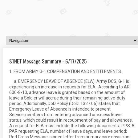
S1NET Message Summary - 6/17/2025
1. FROM ARMY G-1 COMPENSATION AND ENTITLEMENTS.
a. EMERGENCY LEAVE OF ABSENCE (ELA). Army DCS, G-1 is
experiencing an increase in requests for ELA. According to AR
600-8-10, advance leave is granted based on the amount of
leave a Soldier will accrue during their remaining active-duty
period. Additionally, DoD Policy (DoDI 1327.06) states that
Emergency Leave of Absence is intended to prevent
Servicemembers from entering advanced or excess leave
status, which could result in recoupment of pay and allowances.
A request for ELA must include the following documents: IPPS-A
PAR requesting ELA, number of leave days, and leave period;
Red Cross Message; signed letter from primary care physician;