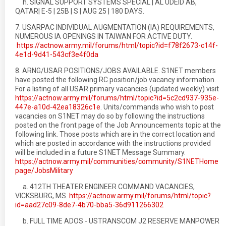
h. SIGNAL SUPPORT SYSTEMS SPECIAL | AL UDEID AB,
QATAR| E-5 | 25B | S | AUG 25 | 180 DAYS.
7. USARPAC INDIVIDUAL AUGMENTATION (IA) REQUIREMENTS,
NUMEROUS IA OPENINGS IN TAIWAN FOR ACTIVE DUTY.
https://actnow.army.mil/forums/html/topic?id=f78f2673-c14f-
4e1d-9d41-543cf3e4f0da
8. ARNG/USAR POSITIONS/JOBS AVAILABLE. S1NET members
have posted the following RC position/job vacancy information.
For a listing of all USAR primary vacancies (updated weekly) visit
https://actnow.army.mil/forums/html/topic?id=5c2cd937-935e-
447e-a10d-42ea18326c1e
. Units/commands who wish to post
vacancies on S1NET may do so by following the instructions
posted on the front page of the Job Announcements topic at the
following link. Those posts which are in the correct location and
which are posted in accordance with the instructions provided
will be included in a future S1NET Message Summary.
https://actnow.army.mil/communities/community/S1NETHome
page/JobsMilitary
a. 412TH THEATER ENGINEER COMMAND VACANCIES,
VICKSBURG, MS.
https://actnow.army.mil/forums/html/topic?
id=aad27c09-8de7-4b70-bba5-36d911266302
b. FULL TIME ADOS - USTRANSCOM J2 RESERVE MANPOWER