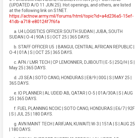
(UPDATED A/O 11 JUN 25). Hot openings, and others, are listed
at the following link on S1NET.
https://actnow.army.mil/forums/html/topic?id=a4d236a5-15ef-
41db-a718-e80124f7f6fa
a. U4 LOGISTICS OFFICER SOUTH SUDAN | JUBA, SOUTH
SUDAN | O-4 | 90A | S | OCT 25 | 365 DAYS.
b. STAFF OFFICER U5 | BANGUI, CENTRAL AFRICAN REPUBLIC |
O-4 | 01A | S | OCT 25 | 365 DAYS.
c. AFN / LMR TECH | CP LEMONNIER, DJIBOUTI | E-5 | 25Q/H | S |
May 25 | 365 DAYS.
d. J3 SEA | SOTO CANO, HONDURAS | E8/9 | 00G | S | MAY 25 |
365 DAYS.
e. IO PLANNER | AL UDEID AB, QATAR | O-5 | 01A/30A | S | AUG
25 | 365 DAYS.
f. FUEL PLANNING NCOIC | SOTO CANO, HONDURAS | E6/7 | 92F
| S | JUL 25 | 180 DAYS.
g. AVN MAINT TECH | ARIFJAN, KUWAIT| W-3 | 151A | S | AUG 25
| 180 DAYS.