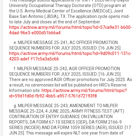
This message solicits applications for the FY 2026 Army-Baylor
University Occupational Therapy Doctorate (OTD) program at
the U.S. Army Medical Center of Excellence (MEDCoE), Joint
Base San Antonio (JBSA), TX. The application cycle opens mid-
to-late July and closes at the end of September.
https://actnow.army.mil/forums/html/topic?id=57ca9e31-b600-
4dad-96e3-e000d51b66a4
e. MILPER MESSAGE 25-241, AC OFFICER PROMOTION
SEQUENCE NUMBERS FOR JULY 2025, ISSUED: [16 JUN 25].
https://actnow.army.mil/forums/html/topic?id=9d09c011-131c-
4203-adef-f17c5a3a5c66
f. MILPER MESSAGE 25-242, AGR OFFICER PROMOTION
SEQUENCE NUMBERS FOR JULY 2025, ISSUED: [16 JUN 25].
There are no approved AGR Officer promotions for July 2025. As
a result, no ceremonies list will be published on HRC's Reserve
Information site.
https://actnow.army.mil/forums/html/topic?
id=59d1fd0d-fb92-4bb5-a957-5761d72193f8
g. MILPER MESSAGE 25-243, AMENDMENT TO MILPER
MESSAGE 25-224, 4 JUNE 2025, ARMY FITNESS TEST (AFT)
CONTINUATION OF ENTRY GUIDANCE ON EVALUATION
REPORTS, DA FORM 67-10 SERIES (OER), DA FORM 2166-9
SERIES (NCOER) AND DA FORM 1059 SERIES (AER), ISSUED: [17
JUN 25]. This message will expire NLT one year from date of