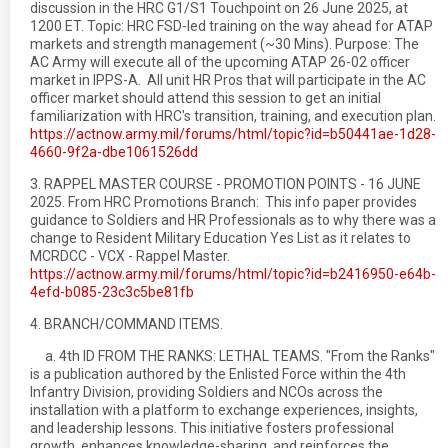
discussion in the HRC G1/S1 Touchpoint on 26 June 2025, at
1200 ET. Topic: HRC FSD-led training on the way ahead for ATAP
markets and strength management (~30 Mins). Purpose: The
AC Army will execute all of the upcoming ATAP 26-02 officer
market in IPPS-A. All unit HR Pros that will participate in the AC
officer market should attend this session to get an initial
familiarization with HRC's transition, training, and execution plan.
https://actnow.army.mil/forums/html/topic?id=b50441ae-1d28-
4660-9f2a-dbe1061526dd
3. RAPPEL MASTER COURSE - PROMOTION POINTS - 16 JUNE
2025. From HRC Promotions Branch: This info paper provides
guidance to Soldiers and HR Professionals as to why there was a
change to Resident Military Education Yes List as it relates to
MCRDCC - VCX - Rappel Master.
https://actnow.army.mil/forums/html/topic?id=b2416950-e64b-
4efd-b085-23c3c5be81fb
4. BRANCH/COMMAND ITEMS.
a. 4th ID FROM THE RANKS: LETHAL TEAMS. "From the Ranks"
is a publication authored by the Enlisted Force within the 4th
Infantry Division, providing Soldiers and NCOs across the
installation with a platform to exchange experiences, insights,
and leadership lessons. This initiative fosters professional
growth, enhances knowledge-sharing, and reinforces the