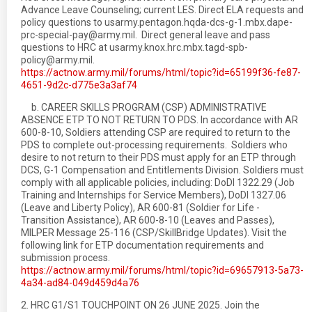
Advance Leave Counseling; current LES. Direct ELA requests and
policy questions to usarmy.pentagon.hqda-dcs-g-1.mbx.dape-
prc-special-pay@army.mil. Direct general leave and pass
questions to HRC at usarmy.knox.hrc.mbx.tagd-spb-
policy@army.mil.
https://actnow.army.mil/forums/html/topic?id=65199f36-fe87-
4651-9d2c-d775e3a3af74
b. CAREER SKILLS PROGRAM (CSP) ADMINISTRATIVE
ABSENCE ETP TO NOT RETURN TO PDS. In accordance with AR
600-8-10, Soldiers attending CSP are required to return to the
PDS to complete out-processing requirements. Soldiers who
desire to not return to their PDS must apply for an ETP through
DCS, G-1 Compensation and Entitlements Division. Soldiers must
comply with all applicable policies, including: DoDI 1322.29 (Job
Training and Internships for Service Members), DoDI 1327.06
(Leave and Liberty Policy), AR 600-81 (Soldier for Life -
Transition Assistance), AR 600-8-10 (Leaves and Passes),
MILPER Message 25-116 (CSP/SkillBridge Updates). Visit the
following link for ETP documentation requirements and
submission process.
https://actnow.army.mil/forums/html/topic?id=69657913-5a73-
4a34-ad84-049d459d4a76
2. HRC G1/S1 TOUCHPOINT ON 26 JUNE 2025. Join the