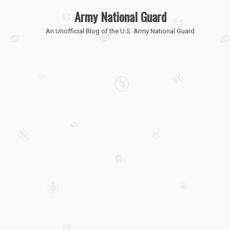
Army National Guard
An Unofficial Blog of the U.S. Army National Guard