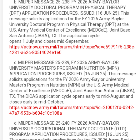
b. MILPER MESSAGE 25-238, FY 2026 ARMY-BAYLOR
UNIVERSITY DOCTORAL PROGRAM IN PHYSICAL THERAPY
(DPT) APPLICATION PROCEDURES, ISSUED: [16 JUN 25]. This
message solicits applications for the FY 2026 Army-Baylor
University Doctoral Program in Physical Therapy (DPT) at the
U.S. Army Medical Center of Excellence (MEDCoE), Joint Base
San Antonio (JBSA), TX. The application cycle
opens 1 July and closes mid-September.
https://actnow.army.mil/forums/html/topic?id=e59791f5-238e-
4231-a62c-805f4024e1e0
c. MILPER MESSAGE 25-239, FY 2026 ARMY-BAYLOR
UNIVERSITY MASTER'S PROGRAM IN NUTRITION (MPN)
APPLICATION PROCEDURES, ISSUED: [16 JUN 25]. This message
solicits applications for the FY 2026 Army-Baylor University
Master's Program in Nutrition (MPN) at the U.S. Army Medical
Center of Excellence (MEDCoE), Joint Base San Antonio (JBSA),
TX. The DICAS application cycle opens early to mid-August and
closes early to mid-October.
https://actnow.army.mil/forums/html/topic?id=2f00f2fd-0242-
47a7-953b-b604c10c108a
d. MILPER MESSAGE 25-240, FY 2026 ARMY-BAYLOR
UNIVERSITY OCCUPATIONAL THERAPY DOCTORATE (OTD)
PROGRAM APPLICATION PROCEDURES, ISSUED: [16 JUN 25].