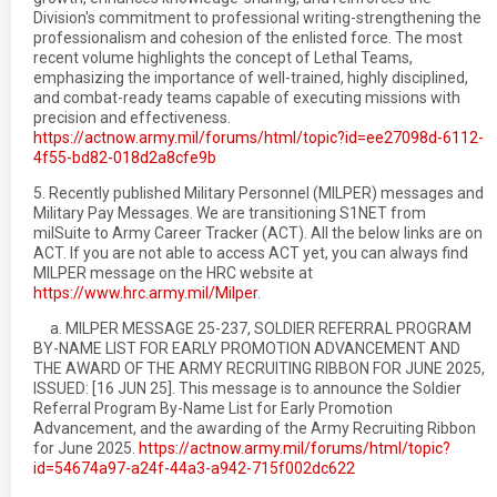
Division's commitment to professional writing-strengthening the
professionalism and cohesion of the enlisted force. The most
recent volume highlights the concept of Lethal Teams,
emphasizing the importance of well-trained, highly disciplined,
and combat-ready teams capable of executing missions with
precision and effectiveness.
https://actnow.army.mil/forums/html/topic?id=ee27098d-6112-
4f55-bd82-018d2a8cfe9b
5. Recently published Military Personnel (MILPER) messages and
Military Pay Messages. We are transitioning S1NET from
milSuite to Army Career Tracker (ACT). All the below links are on
ACT. If you are not able to access ACT yet, you can always find
MILPER message on the HRC website at
https://www.hrc.army.mil/Milper
.
a. MILPER MESSAGE 25-237, SOLDIER REFERRAL PROGRAM
BY-NAME LIST FOR EARLY PROMOTION ADVANCEMENT AND
THE AWARD OF THE ARMY RECRUITING RIBBON FOR JUNE 2025,
ISSUED: [16 JUN 25]. This message is to announce the Soldier
Referral Program By-Name List for Early Promotion
Advancement, and the awarding of the Army Recruiting Ribbon
for June 2025.
https://actnow.army.mil/forums/html/topic?
id=54674a97-a24f-44a3-a942-715f002dc622