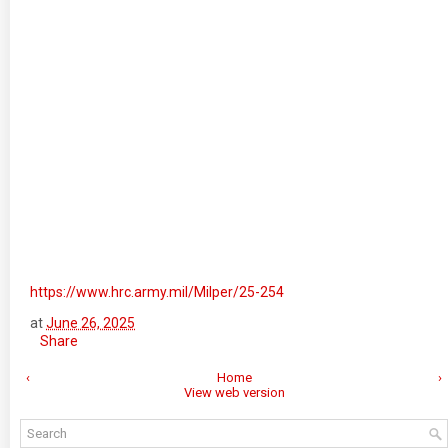
https://www.hrc.army.mil/Milper/25-254
at
June 26, 2025
Share
‹
Home
›
View web version