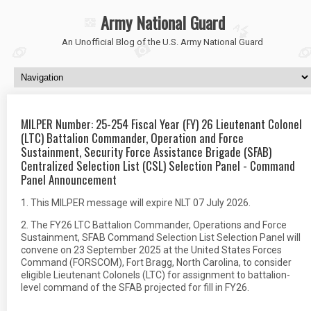
Army National Guard
An Unofficial Blog of the U.S. Army National Guard
MILPER Number: 25-254 Fiscal Year (FY) 26 Lieutenant Colonel
(LTC) Battalion Commander, Operation and Force
Sustainment, Security Force Assistance Brigade (SFAB)
Centralized Selection List (CSL) Selection Panel - Command
Panel Announcement
1. This MILPER message will expire NLT 07 July 2026.
2. The FY26 LTC Battalion Commander, Operations and Force
Sustainment, SFAB Command Selection List Selection Panel will
convene on 23 September 2025 at the United States Forces
Command (FORSCOM), Fort Bragg, North Carolina, to consider
eligible Lieutenant Colonels (LTC) for assignment to battalion-
level command of the SFAB projected for fill in FY26.