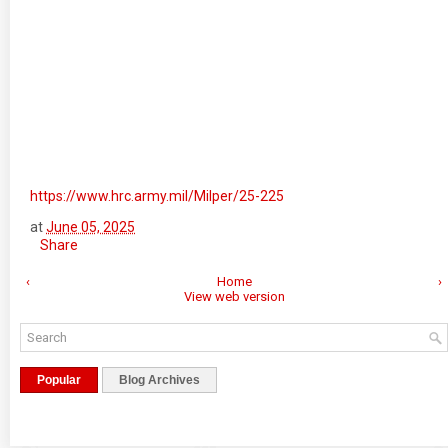
https://www.hrc.army.mil/Milper/25-225
at
June 05, 2025
Share
‹
Home
›
View web version
Popular
Blog Archives