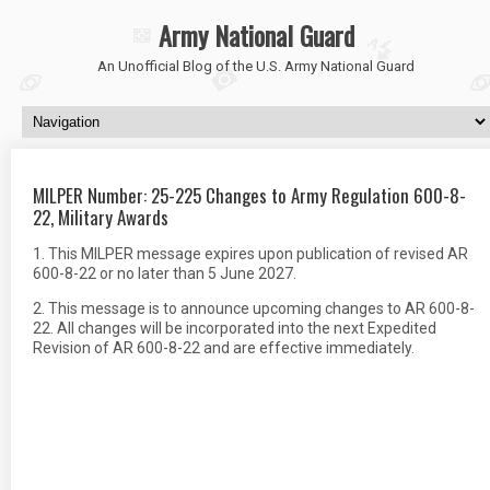
Army National Guard
An Unofficial Blog of the U.S. Army National Guard
MILPER Number: 25-225 Changes to Army Regulation 600-8-
22, Military Awards
1. This MILPER message expires upon publication of revised AR
600-8-22 or no later than 5 June 2027.
2. This message is to announce upcoming changes to AR 600-8-
22. All changes will be incorporated into the next Expedited
Revision of AR 600-8-22 and are effective immediately.