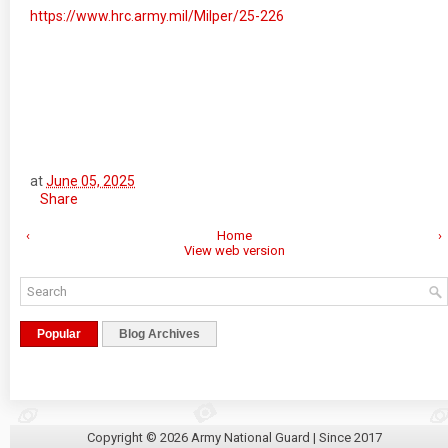
https://www.hrc.army.mil/Milper/25-226
at
June 05, 2025
Share
‹
Home
›
View web version
Popular
Blog Archives
Copyright ©
2026
Army National Guard
| Since 2017