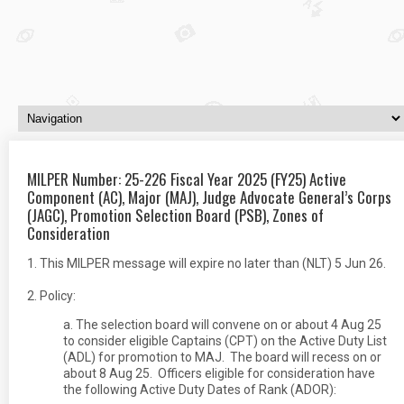
MILPER Number: 25-226 Fiscal Year 2025 (FY25) Active
Component (AC), Major (MAJ), Judge Advocate General’s Corps
(JAGC), Promotion Selection Board (PSB), Zones of
Consideration
1. This MILPER message will expire no later than (NLT) 5 Jun 26.
2. Policy:
a. The selection board will convene on or about 4 Aug 25
to consider eligible Captains (CPT) on the Active Duty List
(ADL) for promotion to MAJ. The board will recess on or
about 8 Aug 25. Officers eligible for consideration have
the following Active Duty Dates of Rank (ADOR):