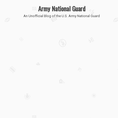
Army National Guard
An Unofficial Blog of the U.S. Army National Guard