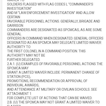
WAIVER TO
SOLDIERS FLAGGED WITH FLAG CODES L “COMMANDER’S
INVESTIGATION”
AND M “LAW ENFORCEMENT INVESTIGATION” AND ALLOW
CERTAIN
FAVORABLE PERSONNEL ACTIONS. GENERALLY, BRIGADE AND
GARRISON
COMMANDERS ARE DESIGNATED AS SPCMCAS, AS ARE SOME
GENERAL
OFFICERS IN COMMAND WHEN DESIGNATED. GENERAL OFFICERS
DESIGNATED AS AN SPCMCA MAY DELEGATE LIMITED WAIVER
AUTHORITY TO
THE FIRST COLONEL IN A COMMAND POSITION. THIS
AUTHORITY MAY NOT BE
FURTHER DELEGATED.
2.A.1. (U) EXAMPLES OF FAVORABLE PERSONNEL ACTIONS THE
SPCMCA MAY
GRANT A LIMITED WAIVER INCLUDE: PERMANENT CHANGE OF
STATION (PCS),
PROMOTIONS, RECOMMENDATION OR APPROVAL OF
INDIVIDUAL AWARDS,
AND ATTENDANCE AT MILITARY OR CIVILIAN SCHOOLS. SEE
ATTACHMENT 1
FOR COMPLETE LIST OF ACTIONS THAT CAN BE WAIVED.
2.B. (U) THE SPCMCA MAY NOT GRANT A LIMITED WAIVER TO