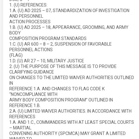
1. (U) REFERENCES:
1.A. (U) AD 2025 – 07, STANDARDIZATION OF INVESTIGATION
AND PERSONNEL
ACTION PROCESSES
1.B. (U) AD 2025 – 18, APPEARANCE, GROOMING, AND ARMY
BODY
COMPOSITION PROGRAM STANDARDS
1.C. (U) AR 600 – 8 – 2, SUSPENSION OF FAVORABLE
PERSONNEL ACTIONS
(FLAG)
1.D. (U) AR 27 – 10, MILITARY JUSTICE
2. (U) THE PURPOSE OF THIS MESSAGE IS TO PROVIDE
CLARIFYING GUIDANCE
ON CHANGES TO THE LIMITED WAIVER AUTHORITIES OUTLINED
IN
REFERENCE 1.A. AND CHANGES TO FLAG CODE K
“NONCOMPLIANCE WITH
ARMY BODY COMPOSITION PROGRAM” OUTLINED IN
REFERENCE 1.B.
2.A. (U) LIMITED WAIVER AUTHORITIES. IN ACCORDANCE WITH
REFERENCES
1.A. AND 1.C., COMMANDERS WITH AT LEAST SPECIAL COURTS
– MARTIAL
CONVENING AUTHORITY (SPCMCA) MAY GRANT A LIMITED