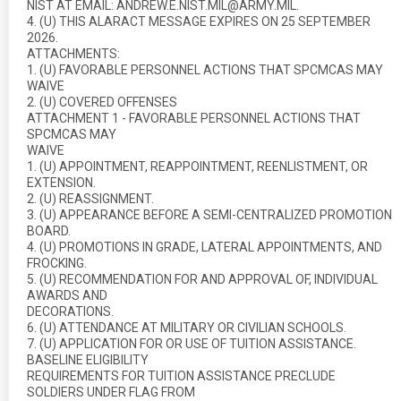
NIST AT EMAIL: ANDREW.E.NIST.MIL@ARMY.MIL.
4. (U) THIS ALARACT MESSAGE EXPIRES ON 25 SEPTEMBER
2026.
ATTACHMENTS:
1. (U) FAVORABLE PERSONNEL ACTIONS THAT SPCMCAS MAY
WAIVE
2. (U) COVERED OFFENSES
ATTACHMENT 1 - FAVORABLE PERSONNEL ACTIONS THAT
SPCMCAS MAY
WAIVE
1. (U) APPOINTMENT, REAPPOINTMENT, REENLISTMENT, OR
EXTENSION.
2. (U) REASSIGNMENT.
3. (U) APPEARANCE BEFORE A SEMI-CENTRALIZED PROMOTION
BOARD.
4. (U) PROMOTIONS IN GRADE, LATERAL APPOINTMENTS, AND
FROCKING.
5. (U) RECOMMENDATION FOR AND APPROVAL OF, INDIVIDUAL
AWARDS AND
DECORATIONS.
6. (U) ATTENDANCE AT MILITARY OR CIVILIAN SCHOOLS.
7. (U) APPLICATION FOR OR USE OF TUITION ASSISTANCE.
BASELINE ELIGIBILITY
REQUIREMENTS FOR TUITION ASSISTANCE PRECLUDE
SOLDIERS UNDER FLAG FROM