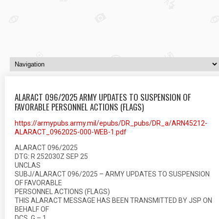
ALARACT 096/2025 ARMY UPDATES TO SUSPENSION OF
FAVORABLE PERSONNEL ACTIONS (FLAGS)
https://armypubs.army.mil/epubs/DR_pubs/DR_a/ARN45212-
ALARACT_0962025-000-WEB-1.pdf
ALARACT 096/2025
DTG: R 252030Z SEP 25
UNCLAS
SUBJ/ALARACT 096/2025 – ARMY UPDATES TO SUSPENSION
OF FAVORABLE
PERSONNEL ACTIONS (FLAGS)
THIS ALARACT MESSAGE HAS BEEN TRANSMITTED BY JSP ON
BEHALF OF
DCS, G – 1