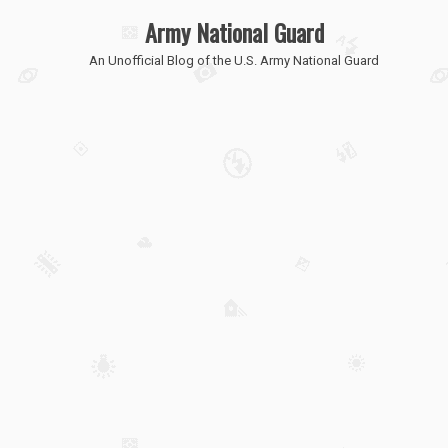
Army National Guard
An Unofficial Blog of the U.S. Army National Guard