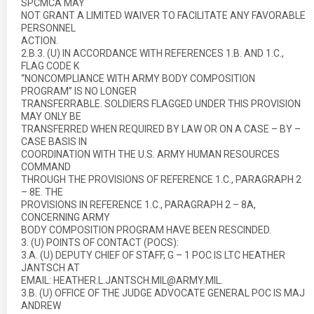
SPCMCA MAY
NOT GRANT A LIMITED WAIVER TO FACILITATE ANY FAVORABLE
PERSONNEL
ACTION.
2.B.3. (U) IN ACCORDANCE WITH REFERENCES 1.B. AND 1.C.,
FLAG CODE K
“NONCOMPLIANCE WITH ARMY BODY COMPOSITION
PROGRAM” IS NO LONGER
TRANSFERRABLE. SOLDIERS FLAGGED UNDER THIS PROVISION
MAY ONLY BE
TRANSFERRED WHEN REQUIRED BY LAW OR ON A CASE – BY –
CASE BASIS IN
COORDINATION WITH THE U.S. ARMY HUMAN RESOURCES
COMMAND
THROUGH THE PROVISIONS OF REFERENCE 1.C., PARAGRAPH 2
– 8E. THE
PROVISIONS IN REFERENCE 1.C., PARAGRAPH 2 – 8A,
CONCERNING ARMY
BODY COMPOSITION PROGRAM HAVE BEEN RESCINDED.
3. (U) POINTS OF CONTACT (POCS):
3.A. (U) DEPUTY CHIEF OF STAFF, G – 1 POC IS LTC HEATHER
JANTSCH AT
EMAIL: HEATHER.L.JANTSCH.MIL@ARMY.MIL.
3.B. (U) OFFICE OF THE JUDGE ADVOCATE GENERAL POC IS MAJ
ANDREW