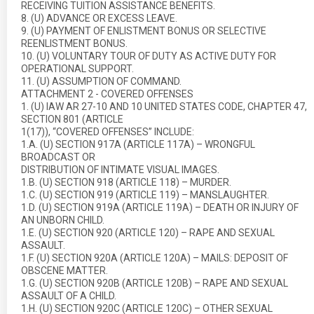
RECEIVING TUITION ASSISTANCE BENEFITS.
8. (U) ADVANCE OR EXCESS LEAVE.
9. (U) PAYMENT OF ENLISTMENT BONUS OR SELECTIVE
REENLISTMENT BONUS.
10. (U) VOLUNTARY TOUR OF DUTY AS ACTIVE DUTY FOR
OPERATIONAL SUPPORT.
11. (U) ASSUMPTION OF COMMAND.
ATTACHMENT 2 - COVERED OFFENSES
1. (U) IAW AR 27-10 AND 10 UNITED STATES CODE, CHAPTER 47,
SECTION 801 (ARTICLE
1(17)), “COVERED OFFENSES” INCLUDE:
1.A. (U) SECTION 917A (ARTICLE 117A) – WRONGFUL
BROADCAST OR
DISTRIBUTION OF INTIMATE VISUAL IMAGES.
1.B. (U) SECTION 918 (ARTICLE 118) – MURDER.
1.C. (U) SECTION 919 (ARTICLE 119) – MANSLAUGHTER.
1.D. (U) SECTION 919A (ARTICLE 119A) – DEATH OR INJURY OF
AN UNBORN CHILD.
1.E. (U) SECTION 920 (ARTICLE 120) – RAPE AND SEXUAL
ASSAULT.
1.F. (U) SECTION 920A (ARTICLE 120A) – MAILS: DEPOSIT OF
OBSCENE MATTER.
1.G. (U) SECTION 920B (ARTICLE 120B) – RAPE AND SEXUAL
ASSAULT OF A CHILD.
1.H. (U) SECTION 920C (ARTICLE 120C) – OTHER SEXUAL