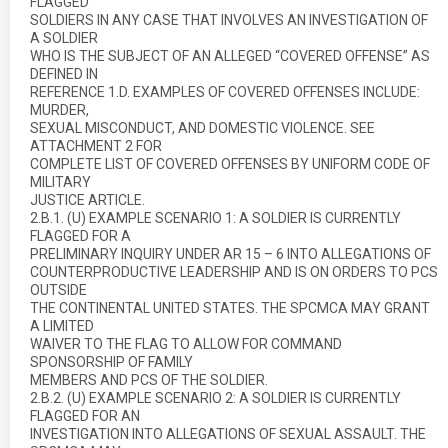
FLAGGED
SOLDIERS IN ANY CASE THAT INVOLVES AN INVESTIGATION OF
A SOLDIER
WHO IS THE SUBJECT OF AN ALLEGED “COVERED OFFENSE” AS
DEFINED IN
REFERENCE 1.D. EXAMPLES OF COVERED OFFENSES INCLUDE:
MURDER,
SEXUAL MISCONDUCT, AND DOMESTIC VIOLENCE. SEE
ATTACHMENT 2 FOR
COMPLETE LIST OF COVERED OFFENSES BY UNIFORM CODE OF
MILITARY
JUSTICE ARTICLE.
2.B.1. (U) EXAMPLE SCENARIO 1: A SOLDIER IS CURRENTLY
FLAGGED FOR A
PRELIMINARY INQUIRY UNDER AR 15 – 6 INTO ALLEGATIONS OF
COUNTERPRODUCTIVE LEADERSHIP AND IS ON ORDERS TO PCS
OUTSIDE
THE CONTINENTAL UNITED STATES. THE SPCMCA MAY GRANT
A LIMITED
WAIVER TO THE FLAG TO ALLOW FOR COMMAND
SPONSORSHIP OF FAMILY
MEMBERS AND PCS OF THE SOLDIER.
2.B.2. (U) EXAMPLE SCENARIO 2: A SOLDIER IS CURRENTLY
FLAGGED FOR AN
INVESTIGATION INTO ALLEGATIONS OF SEXUAL ASSAULT. THE