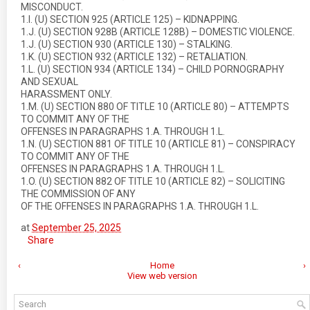
MISCONDUCT.
1.I. (U) SECTION 925 (ARTICLE 125) – KIDNAPPING.
1.J. (U) SECTION 928B (ARTICLE 128B) – DOMESTIC VIOLENCE.
1.J. (U) SECTION 930 (ARTICLE 130) – STALKING.
1.K. (U) SECTION 932 (ARTICLE 132) – RETALIATION.
1.L. (U) SECTION 934 (ARTICLE 134) – CHILD PORNOGRAPHY
AND SEXUAL
HARASSMENT ONLY.
1.M. (U) SECTION 880 OF TITLE 10 (ARTICLE 80) – ATTEMPTS
TO COMMIT ANY OF THE
OFFENSES IN PARAGRAPHS 1.A. THROUGH 1.L.
1.N. (U) SECTION 881 OF TITLE 10 (ARTICLE 81) – CONSPIRACY
TO COMMIT ANY OF THE
OFFENSES IN PARAGRAPHS 1.A. THROUGH 1.L.
1.O. (U) SECTION 882 OF TITLE 10 (ARTICLE 82) – SOLICITING
THE COMMISSION OF ANY
OF THE OFFENSES IN PARAGRAPHS 1.A. THROUGH 1.L.
at
September 25, 2025
Share
‹
Home
›
View web version